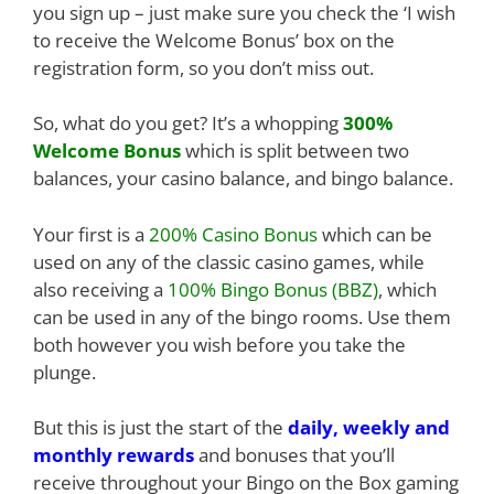
you sign up – just make sure you check the ‘I wish
to receive the Welcome Bonus’ box on the
registration form, so you don’t miss out.
So, what do you get? It’s a whopping
300%
Welcome Bonus
which is split between two
balances, your casino balance, and bingo balance.
Your first is a
200% Casino Bonus
which can be
used on any of the classic casino games, while
also receiving a
100% Bingo Bonus (BBZ)
, which
can be used in any of the bingo rooms. Use them
both however you wish before you take the
plunge.
But this is just the start of the
daily, weekly and
monthly rewards
and bonuses that you’ll
receive throughout your Bingo on the Box gaming