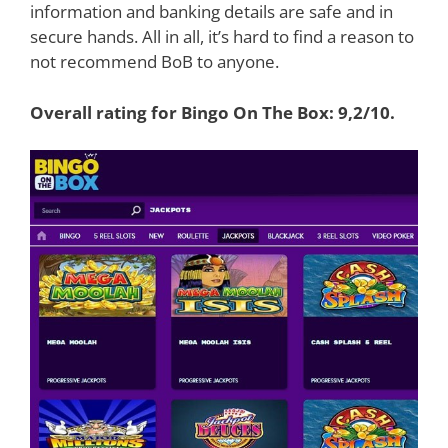
information and banking details are safe and in
secure hands. All in all, it’s hard to find a reason to
not recommend BoB to anyone.
Overall rating for Bingo On The Box: 9,2/10.