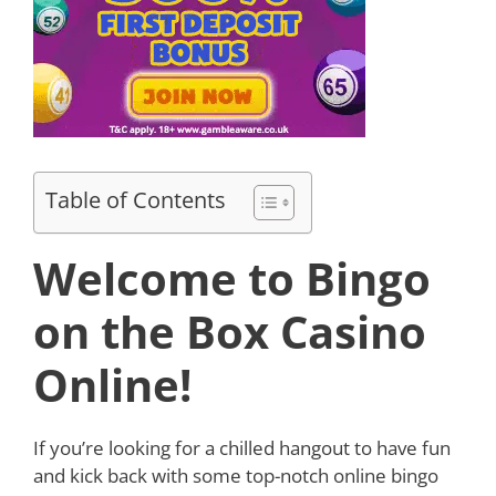
Table of Contents
Welcome to Bingo
on the Box Casino
Online!
If you’re looking for a chilled hangout to have fun
and kick back with some top-notch online bingo