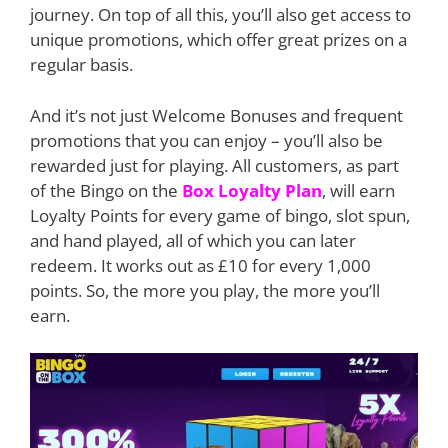
journey. On top of all this, you’ll also get access to
unique promotions, which offer great prizes on a
regular basis.
And it’s not just Welcome Bonuses and frequent
promotions that you can enjoy – you’ll also be
rewarded just for playing. All customers, as part
of the Bingo on the
Box Loyalty Plan
, will earn
Loyalty Points for every game of bingo, slot spun,
and hand played, all of which you can later
redeem. It works out as £10 for every 1,000
points. So, the more you play, the more you’ll
earn.