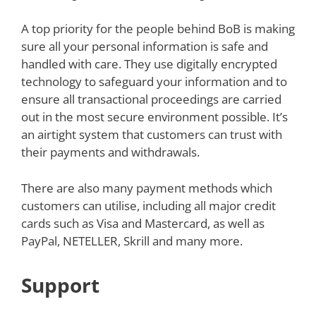
A top priority for the people behind BoB is making
sure all your personal information is safe and
handled with care. They use digitally encrypted
technology to safeguard your information and to
ensure all transactional proceedings are carried
out in the most secure environment possible. It’s
an airtight system that customers can trust with
their payments and withdrawals.
There are also many payment methods which
customers can utilise, including all major credit
cards such as Visa and Mastercard, as well as
PayPal, NETELLER, Skrill and many more.
Support