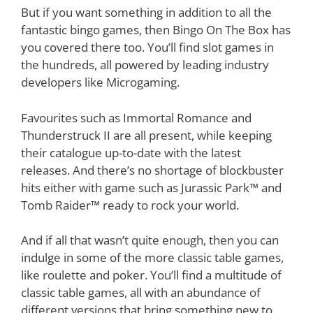
But if you want something in addition to all the
fantastic bingo games, then Bingo On The Box has
you covered there too. You’ll find slot games in
the hundreds, all powered by leading industry
developers like Microgaming.
Favourites such as Immortal Romance and
Thunderstruck II are all present, while keeping
their catalogue up-to-date with the latest
releases. And there’s no shortage of blockbuster
hits either with game such as Jurassic Park™ and
Tomb Raider™ ready to rock your world.
And if all that wasn’t quite enough, then you can
indulge in some of the more classic table games,
like roulette and poker. You’ll find a multitude of
classic table games, all with an abundance of
different versions that bring something new to