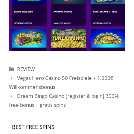
Categories
REVIEW
Vegas Hero Casino 50 Freispiele + 1.000€
Willkommensbonus
Dream Bingo Casino [register & login] 300%
free bonus + gratis spins
BEST FREE SPINS