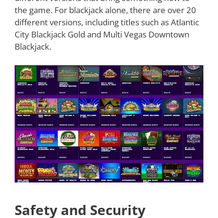
the game. For blackjack alone, there are over 20
different versions, including titles such as Atlantic
City Blackjack Gold and Multi Vegas Downtown
Blackjack.
Safety and Security