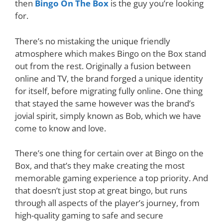
then
Bingo On The Box
is the guy you’re looking
for.
There’s no mistaking the unique friendly
atmosphere which makes Bingo on the Box stand
out from the rest. Originally a fusion between
online and TV, the brand forged a unique identity
for itself, before migrating fully online. One thing
that stayed the same however was the brand’s
jovial spirit, simply known as Bob, which we have
come to know and love.
There’s one thing for certain over at Bingo on the
Box, and that’s they make creating the most
memorable gaming experience a top priority. And
that doesn’t just stop at great bingo, but runs
through all aspects of the player’s journey, from
high-quality gaming to safe and secure