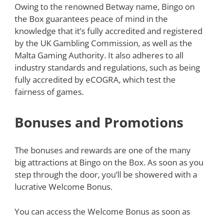
Owing to the renowned Betway name, Bingo on
the Box guarantees peace of mind in the
knowledge that it’s fully accredited and registered
by the UK Gambling Commission, as well as the
Malta Gaming Authority. It also adheres to all
industry standards and regulations, such as being
fully accredited by eCOGRA, which test the
fairness of games.
Bonuses and Promotions
The bonuses and rewards are one of the many
big attractions at Bingo on the Box. As soon as you
step through the door, you’ll be showered with a
lucrative Welcome Bonus.
You can access the Welcome Bonus as soon as