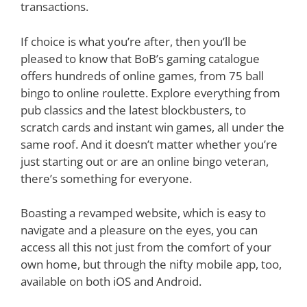
transactions.
If choice is what you’re after, then you’ll be
pleased to know that BoB’s gaming catalogue
offers hundreds of online games, from 75 ball
bingo to online roulette. Explore everything from
pub classics and the latest blockbusters, to
scratch cards and instant win games, all under the
same roof. And it doesn’t matter whether you’re
just starting out or are an online bingo veteran,
there’s something for everyone.
Boasting a revamped website, which is easy to
navigate and a pleasure on the eyes, you can
access all this not just from the comfort of your
own home, but through the nifty mobile app, too,
available on both iOS and Android.