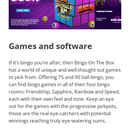
Games and software
If it’s bingo you’re after, then Bingo On The Box
has a world of unique and well-thought out games
to pick from. Offering 75 and 90 ball bingo, you
can find bingo games in all of their four bingo
rooms: Friendship, Sapphire, Rainbow and Speed,
each with their own feel and tone. Keep an eye
out for the games with the progressive jackpots,
those are the real eye-catchers with potential
winnings reaching truly eye-watering sums.