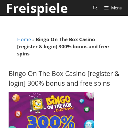
Freispiele
Skip
Menu
to
content
Home
»
Bingo On The Box Casino
[register & login] 300% bonus and free
spins
Bingo On The Box Casino [register &
login] 300% bonus and free spins