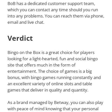
BoB has a dedicated customer support team,
which you can contact any time should you run
into any problems. You can reach them via phone,
email and live chat.
Verdict
Bingo on the Box is a great choice for players
looking for a light-hearted, fun and social bingo
site that offers much in the form of
entertainment. The choice of games is a big
bonus, with bingo games running constantly and
an excellent variety of online slots and table
games that deliver in quality and quantity.
As a brand managed by Betway, you can also play
with peace of mind knowing that your personal