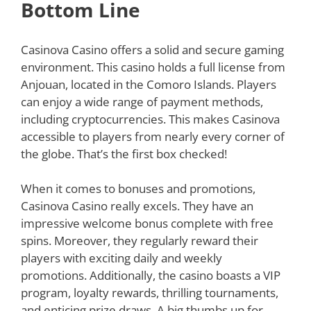
Bottom Line
Casinova Casino offers a solid and secure gaming
environment. This casino holds a full license from
Anjouan, located in the Comoro Islands. Players
can enjoy a wide range of payment methods,
including cryptocurrencies. This makes Casinova
accessible to players from nearly every corner of
the globe. That’s the first box checked!
When it comes to bonuses and promotions,
Casinova Casino really excels. They have an
impressive welcome bonus complete with free
spins. Moreover, they regularly reward their
players with exciting daily and weekly
promotions. Additionally, the casino boasts a VIP
program, loyalty rewards, thrilling tournaments,
and enticing prize draws. A big thumbs up for