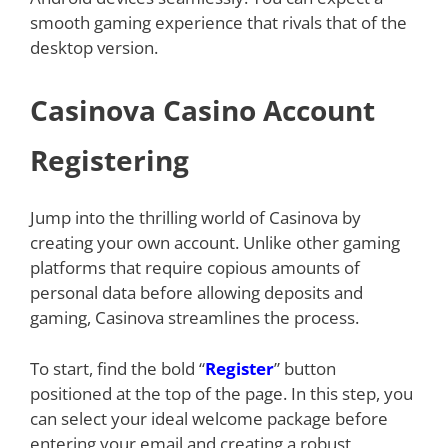
smooth gaming experience that rivals that of the
desktop version.
Casinova Casino Account
Registering
Jump into the thrilling world of Casinova by
creating your own account. Unlike other gaming
platforms that require copious amounts of
personal data before allowing deposits and
gaming, Casinova streamlines the process.
To start, find the bold “
Register
” button
positioned at the top of the page. In this step, you
can select your ideal welcome package before
entering your email and creating a robust