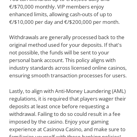
€/$70,000 monthly. VIP members enjoy
enhanced limits, allowing cash-outs of up to
€/$10,000 per day and €/$200,000 per month.
Withdrawals are generally processed back to the
original method used for your deposits. If that's
not possible, the funds will be sent to your
personal bank account. This policy aligns with
industry standards across licensed online casinos,
ensuring smooth transaction processes for users.
Lastly, to align with Anti-Money Laundering (AML)
regulations, it is required that players wager their
deposits at least once before requesting a
withdrawal. Failing to do so could result in a fee
imposed by the casino. Enjoy your gaming
experience at Casinova Casino, and make sure to
familiarize yourself with these banking policies!