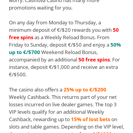
worry. Casinova Casino has many more
promotions waiting for you.
On any day from Monday to Thursday, a
minimum deposit of €/$20 rewards you with
50
free spins
as a Weekly Reload Bonus. From
Friday to Sunday, deposit €/$50 and enjoy a
50%
up to €/$700
Weekend Reload Bonus,
accompanied by an additional
50 free spins
. For
instance, deposit €/$1,000 and receive an extra
€/$500.
The casino also offers a
25% up to €/$200
Weekly Cashback. This returns part of your net
losses incurred on live dealer games. The top 3
VIP levels qualify for an additional Weekly
Cashback, rewarding up to
15% of lost bets
on
slots and table games. Depending on the VIP level,