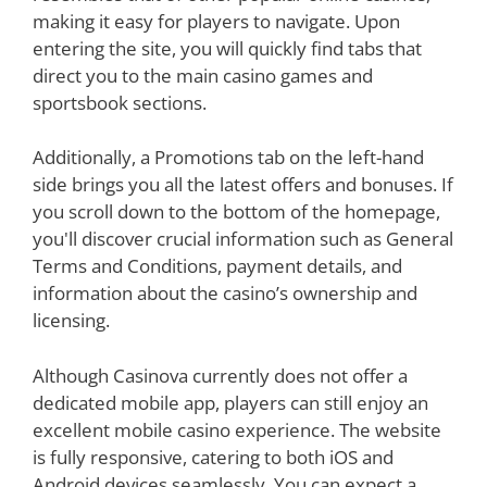
making it easy for players to navigate. Upon
entering the site, you will quickly find tabs that
direct you to the main casino games and
sportsbook sections.
Additionally, a Promotions tab on the left-hand
side brings you all the latest offers and bonuses. If
you scroll down to the bottom of the homepage,
you'll discover crucial information such as General
Terms and Conditions, payment details, and
information about the casino’s ownership and
licensing.
Although Casinova currently does not offer a
dedicated mobile app, players can still enjoy an
excellent mobile casino experience. The website
is fully responsive, catering to both iOS and
Android devices seamlessly. You can expect a