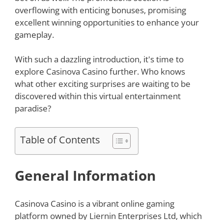
overflowing with enticing bonuses, promising
excellent winning opportunities to enhance your
gameplay.
With such a dazzling introduction, it's time to
explore Casinova Casino further. Who knows
what other exciting surprises are waiting to be
discovered within this virtual entertainment
paradise?
Table of Contents
General Information
Casinova Casino is a vibrant online gaming
platform owned by Liernin Enterprises Ltd, which