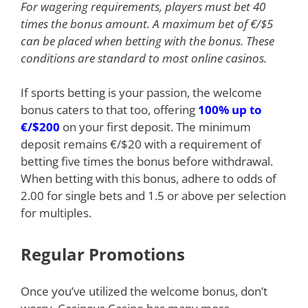
For wagering requirements, players must bet 40
times the bonus amount. A maximum bet of €/$5
can be placed when betting with the bonus. These
conditions are standard to most online casinos.
If sports betting is your passion, the welcome
bonus caters to that too, offering
100% up to
€/$200
on your first deposit. The minimum
deposit remains €/$20 with a requirement of
betting five times the bonus before withdrawal.
When betting with this bonus, adhere to odds of
2.00 for single bets and 1.5 or above per selection
for multiples.
Regular Promotions
Once you’ve utilized the welcome bonus, don’t