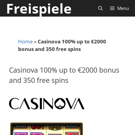
Freispiele
Skip
Menu
to
content
Home
»
Casinova 100% up to €2000
bonus and 350 free spins
Casinova 100% up to €2000 bonus
and 350 free spins