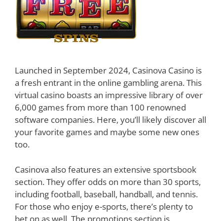
Launched in September 2024, Casinova Casino is
a fresh entrant in the online gambling arena. This
virtual casino boasts an impressive library of over
6,000 games from more than 100 renowned
software companies. Here, you’ll likely discover all
your favorite games and maybe some new ones
too.
Casinova also features an extensive sportsbook
section. They offer odds on more than 30 sports,
including football, baseball, handball, and tennis.
For those who enjoy e-sports, there’s plenty to
bet on as well. The promotions section is