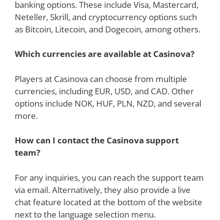
banking options. These include Visa, Mastercard,
Neteller, Skrill, and cryptocurrency options such
as Bitcoin, Litecoin, and Dogecoin, among others.
Which currencies are available at Casinova?
Players at Casinova can choose from multiple
currencies, including EUR, USD, and CAD. Other
options include NOK, HUF, PLN, NZD, and several
more.
How can I contact the Casinova support
team?
For any inquiries, you can reach the support team
via email. Alternatively, they also provide a live
chat feature located at the bottom of the website
next to the language selection menu.