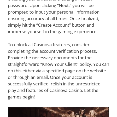
password. Upon clicking “Next,” you will be
prompted to input your personal information,
ensuring accuracy at all times. Once finalized,
simply hit the “Create Account” button and
immerse yourself in the gaming experience.
To unlock all Casinova features, consider
completing the account verification process.
Provide the necessary documents for the
straightforward “Know Your Client” policy. You can
do this either via a specified page on the website
or through an email. Once your account is
successfully verified, relish in the unrestricted
play and features of Casinova Casino. Let the
games begin!