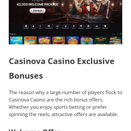
Casinova Casino Exclusive
Bonuses
The reason why a large number of players flock to
Casinova Casino are the rich bonus offers.
Whether you enjoy sports betting or prefer
spinning the reels, attractive offers are available.