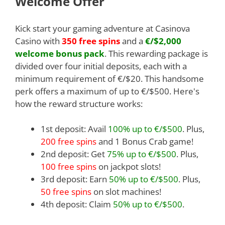
Welcome Offer
Kick start your gaming adventure at Casinova
Casino with
350 free spins
and a
€/$2,000
welcome bonus pack
. This rewarding package is
divided over four initial deposits, each with a
minimum requirement of €/$20. This handsome
perk offers a maximum of up to €/$500. Here's
how the reward structure works:
1st deposit: Avail
100% up to €/$500
. Plus,
200 free spins
and 1 Bonus Crab game!
2nd deposit: Get
75% up to €/$500
. Plus,
100 free spins
on jackpot slots!
3rd deposit: Earn
50% up to €/$500
. Plus,
50 free spins
on slot machines!
4th deposit: Claim
50% up to €/$500
.