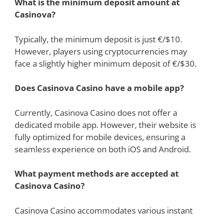
What is the minimum deposit amount at
Casinova?
Typically, the minimum deposit is just €/$10.
However, players using cryptocurrencies may
face a slightly higher minimum deposit of €/$30.
Does Casinova Casino have a mobile app?
Currently, Casinova Casino does not offer a
dedicated mobile app. However, their website is
fully optimized for mobile devices, ensuring a
seamless experience on both iOS and Android.
What payment methods are accepted at
Casinova Casino?
Casinova Casino accommodates various instant