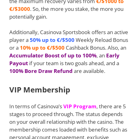
the maximum recovery varies from
€/$1000 to
€/$3000
. So, the more you stake, the more you
potentially gain.
Additionally, Casinova Sportsbook offers an active
player a
50% up to €/$500
Weekly Reload Bonus
or a
10% up to €/$500
Cashback Bonus. Also, an
Accumulator Boost of up to 100%
, an
Early
Payout
if your team is two goals ahead, and a
100% Bore Draw Refund
are available.
VIP Membership
In terms of Casinova’s
VIP Program
, there are 5
stages to proceed through. The status depends
on your overall relationship with the casino. The
membership comes loaded with benefits such as
personal account management, exclusive