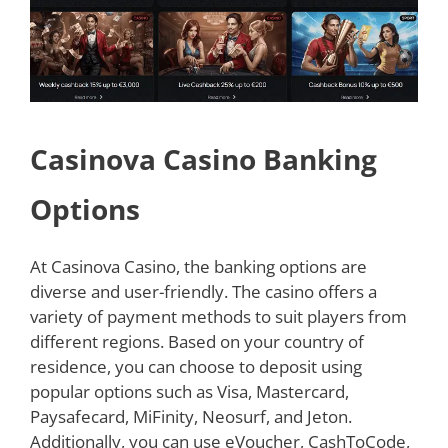
Casinova Casino Banking
Options
At Casinova Casino, the banking options are
diverse and user-friendly. The casino offers a
variety of payment methods to suit players from
different regions. Based on your country of
residence, you can choose to deposit using
popular options such as Visa, Mastercard,
Paysafecard, MiFinity, Neosurf, and Jeton.
Additionally, you can use eVoucher, CashToCode,