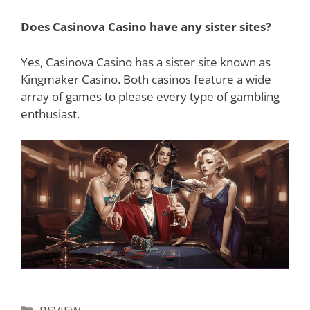
Does Casinova Casino have any sister sites?
Yes, Casinova Casino has a sister site known as
Kingmaker Casino. Both casinos feature a wide
array of games to please every type of gambling
enthusiast.
Categories