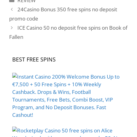
REVIEW
24Casino Bonus 350 free spins no deposit
promo code
ICE Casino 50 no deposit free spins on Book of
Fallen
BEST FREE SPINS