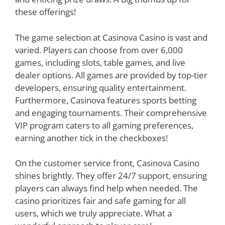
these offerings!
The game selection at Casinova Casino is vast and
varied. Players can choose from over 6,000
games, including slots, table games, and live
dealer options. All games are provided by top-tier
developers, ensuring quality entertainment.
Furthermore, Casinova features sports betting
and engaging tournaments. Their comprehensive
VIP program caters to all gaming preferences,
earning another tick in the checkboxes!
On the customer service front, Casinova Casino
shines brightly. They offer 24/7 support, ensuring
players can always find help when needed. The
casino prioritizes fair and safe gaming for all
users, which we truly appreciate. What a