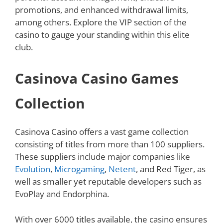
promotions, and enhanced withdrawal limits,
among others. Explore the VIP section of the
casino to gauge your standing within this elite
club.
Casinova Casino Games
Collection
Casinova Casino offers a vast game collection
consisting of titles from more than 100 suppliers.
These suppliers include major companies like
Evolution
,
Microgaming
,
Netent
, and Red Tiger, as
well as smaller yet reputable developers such as
EvoPlay and Endorphina.
With over 6000 titles available, the casino ensures