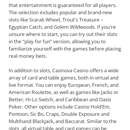
that entertainment is guaranteed for all players.
The selection includes popular and brand-new
slots like Scarab Wheel, Trout's Treasure –
Egyptian Catch, and Golem Wildwoods. If you're
unsure where to start, you can try out their slots
in the “play for fun” version, allowing you to
familiarize yourself with the games before placing
real money bets.
In addition to slots, Casinova Casino offers a wide
array of card and table games, both in virtual and
live format. You can enjoy European, French, and
American Roulette, as well as games like Jacks or
Better, Hi-Lo Switch, and Caribbean and Oasis
Poker. Other options include Casino Hold’Em,
Pontoon, Sic Bo, Craps, Double Exposure and
Multihand Blackjack, and Baccarat. Similar to the
slots, all virtual table and card games can be