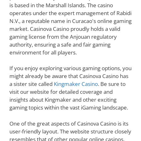
is based in the Marshall Islands. The casino
operates under the expert management of Rabidi
N.V., a reputable name in Curacao's online gaming
market. Casinova Casino proudly holds a valid
gaming license from the Anjouan regulatory
authority, ensuring a safe and fair gaming
environment for all players.
If you enjoy exploring various gaming options, you
might already be aware that Casinova Casino has
a sister site called
Kingmaker Casino
. Be sure to
visit our website for detailed coverage and
insights about Kingmaker and other exciting
gaming topics within the vast iGaming landscape.
One of the great aspects of Casinova Casino is its
user-friendly layout. The website structure closely
resembles that of other popular online casinos,