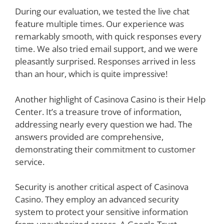
During our evaluation, we tested the live chat
feature multiple times. Our experience was
remarkably smooth, with quick responses every
time. We also tried email support, and we were
pleasantly surprised. Responses arrived in less
than an hour, which is quite impressive!
Another highlight of Casinova Casino is their Help
Center. It’s a treasure trove of information,
addressing nearly every question we had. The
answers provided are comprehensive,
demonstrating their commitment to customer
service.
Security is another critical aspect of Casinova
Casino. They employ an advanced security
system to protect your sensitive information