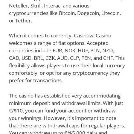
Neteller, Skrill, Interac, and various
cryptocurrencies like Bitcoin, Dogecoin, Litecoin,
or Tether.
When it comes to currency, Casinova Casino
welcomes a range of fiat options. Accepted
currencies include EUR, NOK, HUF, PLN, NZD,
CAD, USD, BRL, CZK, AUD, CLP, PEN, and CHF. This
flexibility allows players to use their local currency
comfortably, or opt for any cryptocurrency they
prefer for transactions.
The casino has established very accommodating
minimum deposit and withdrawal limits. With just
€/$10, you can fund your account or withdraw
your winnings. However, it's important to note
that there are withdrawal caps for regular players.
You can withdraw up to €/$5,000 daily and