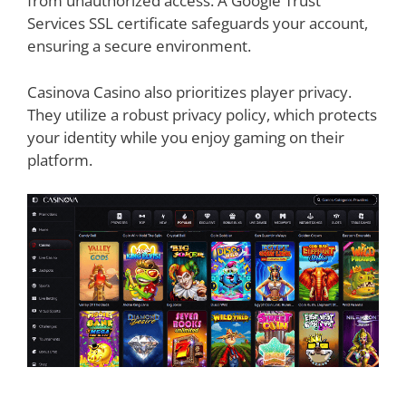
from unauthorized access. A Google Trust
Services SSL certificate safeguards your account,
ensuring a secure environment.
Casinova Casino also prioritizes player privacy.
They utilize a robust privacy policy, which protects
your identity while you enjoy gaming on their
platform.