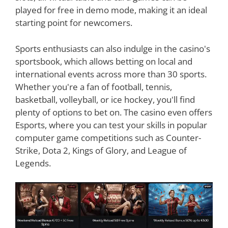
played for free in demo mode, making it an ideal
starting point for newcomers.
Sports enthusiasts can also indulge in the casino's
sportsbook, which allows betting on local and
international events across more than 30 sports.
Whether you're a fan of football, tennis,
basketball, volleyball, or ice hockey, you'll find
plenty of options to bet on. The casino even offers
Esports, where you can test your skills in popular
computer game competitions such as Counter-
Strike, Dota 2, Kings of Glory, and League of
Legends.