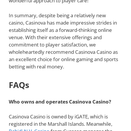
wonderful approach to player care!
In summary, despite being a relatively new
casino, Casinova has made impressive strides in
establishing itself as a forward-thinking online
venue. With their extensive offerings and
commitment to player satisfaction, we
wholeheartedly recommend Casinova Casino as
an excellent choice for online gaming and sports
betting with real money.
FAQs
Who owns and operates Casinova Casino?
Casinova Casino is owned by iGATE, which is
registered in the Marshall Islands. Meanwhile,