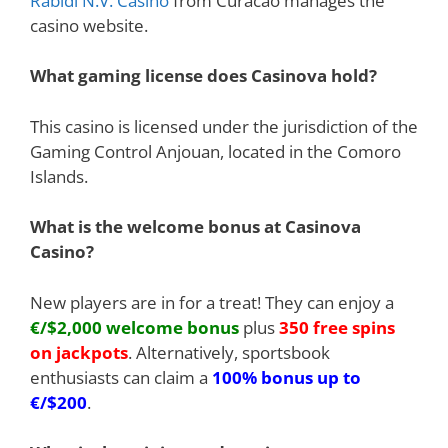
Rabidi N.V. Casino
from Curacao manages the
casino website.
What gaming license does Casinova hold?
This casino is licensed under the jurisdiction of the
Gaming Control Anjouan, located in the Comoro
Islands.
What is the welcome bonus at Casinova
Casino?
New players are in for a treat! They can enjoy a
€/$2,000 welcome bonus
plus
350 free spins
on jackpots
. Alternatively, sportsbook
enthusiasts can claim a
100% bonus up to
€/$200
.