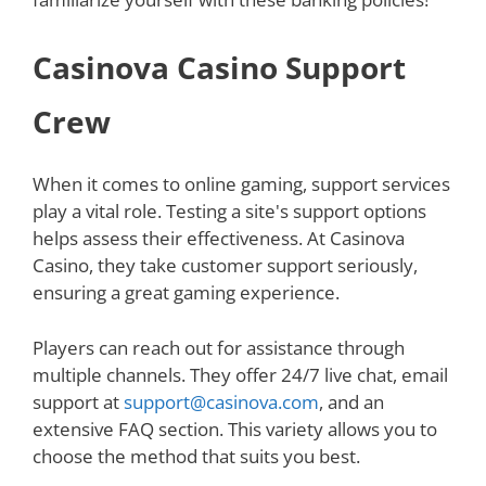
Casinova Casino Support
Crew
When it comes to online gaming, support services
play a vital role. Testing a site's support options
helps assess their effectiveness. At Casinova
Casino, they take customer support seriously,
ensuring a great gaming experience.
Players can reach out for assistance through
multiple channels. They offer 24/7 live chat, email
support at
support@casinova.com
, and an
extensive FAQ section. This variety allows you to
choose the method that suits you best.