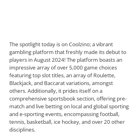
The spotlight today is on Coolzino; a vibrant
gambling platform that freshly made its debut to
players in August 2024! The platform boasts an
impressive array of over 5,000 game choices
featuring top slot titles, an array of Roulette,
Blackjack, and Baccarat variations, amongst
others. Additionally, it prides itself on a
comprehensive sportsbook section, offering pre-
match and live betting on local and global sporting
and e-sporting events, encompassing football,
tennis, basketball, ice hockey, and over 20 other
disciplines.