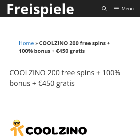
Freispiele
Skip
Menu
to
content
Home
»
COOLZINO 200 free spins +
100% bonus + €450 gratis
COOLZINO 200 free spins + 100%
bonus + €450 gratis