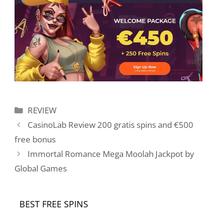
Categories
REVIEW
CasinoLab Review 200 gratis spins and €500
free bonus
Immortal Romance Mega Moolah Jackpot by
Global Games
BEST FREE SPINS