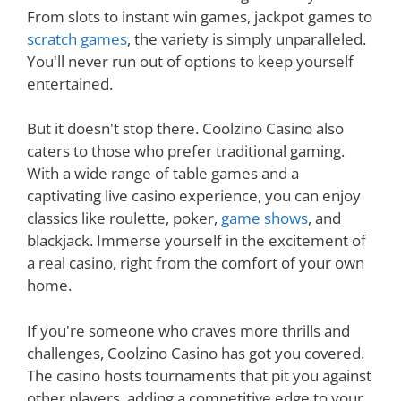
From slots to instant win games, jackpot games to
scratch games
, the variety is simply unparalleled.
You'll never run out of options to keep yourself
entertained.
But it doesn't stop there. Coolzino Casino also
caters to those who prefer traditional gaming.
With a wide range of table games and a
captivating live casino experience, you can enjoy
classics like roulette, poker,
game shows
, and
blackjack. Immerse yourself in the excitement of
a real casino, right from the comfort of your own
home.
If you're someone who craves more thrills and
challenges, Coolzino Casino has got you covered.
The casino hosts tournaments that pit you against
other players, adding a competitive edge to your