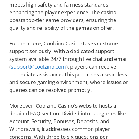
meets high safety and fairness standards,
enhancing the player experience. The casino
boasts top-tier game providers, ensuring the
quality and reliability of the games on offer.
Furthermore, Coolzino Casino takes customer
support seriously. With a dedicated support
system available 24/7 through live chat and email
(
support@coolzino.com
), players can receive
immediate assistance. This promotes a seamless
and secure gaming environment, where issues or
queries can be resolved promptly.
Moreover, Coolzino Casino's website hosts a
detailed FAQ section. Divided into categories like
Account, Security, Bonuses, Deposits, and
Withdrawals, it addresses common player
concerns. With three to six questions per