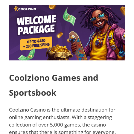
Coolziono Games and
Sportsbook
Coolzino Casino is the ultimate destination for
online gaming enthusiasts. With a staggering
collection of over 5,000 games, the casino
ensures that there is something for everyone.