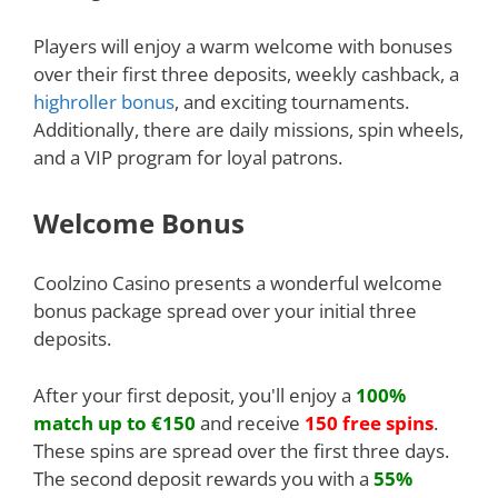
Players will enjoy a warm welcome with bonuses
over their first three deposits, weekly cashback, a
highroller bonus
, and exciting tournaments.
Additionally, there are daily missions, spin wheels,
and a VIP program for loyal patrons.
Welcome Bonus
Coolzino Casino presents a wonderful welcome
bonus package spread over your initial three
deposits.
After your first deposit, you'll enjoy a
100%
match up to €150
and receive
150 free spins
.
These spins are spread over the first three days.
The second deposit rewards you with a
55%