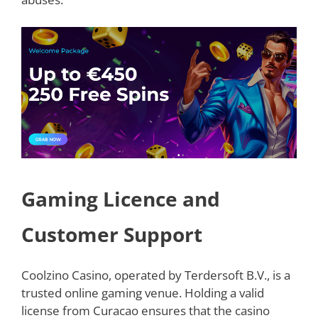
Gaming Licence and
Customer Support
Coolzino Casino, operated by Terdersoft B.V., is a
trusted online gaming venue. Holding a valid
license from Curacao ensures that the casino