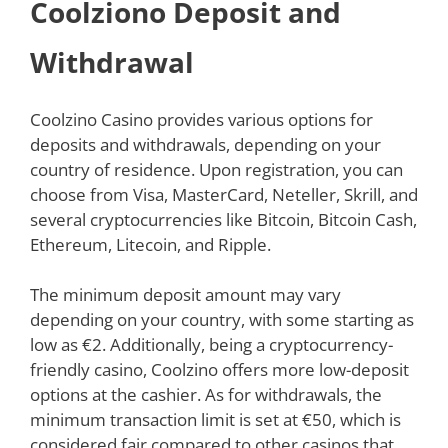
Coolziono Deposit and
Withdrawal
Coolzino Casino provides various options for
deposits and withdrawals, depending on your
country of residence. Upon registration, you can
choose from Visa, MasterCard, Neteller, Skrill, and
several cryptocurrencies like Bitcoin, Bitcoin Cash,
Ethereum, Litecoin, and Ripple.
The minimum deposit amount may vary
depending on your country, with some starting as
low as €2. Additionally, being a cryptocurrency-
friendly casino, Coolzino offers more low-deposit
options at the cashier. As for withdrawals, the
minimum transaction limit is set at €50, which is
considered fair compared to other casinos that