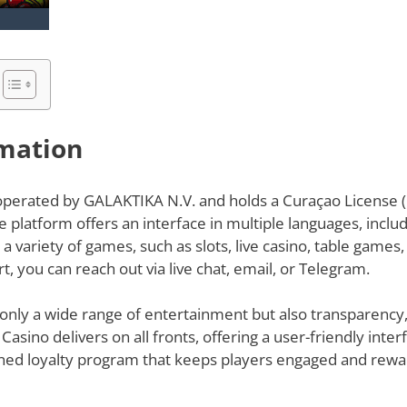
rmation
 operated by GALAKTIKA N.V. and holds a Curaçao License 
he platform offers an interface in multiple languages, includ
a variety of games, such as slots, live casino, table games
t, you can reach out via live chat, email, or Telegram.
 only a wide range of entertainment but also transparency
asino delivers on all fronts, offering a user-friendly inter
gned loyalty program that keeps players engaged and rewa