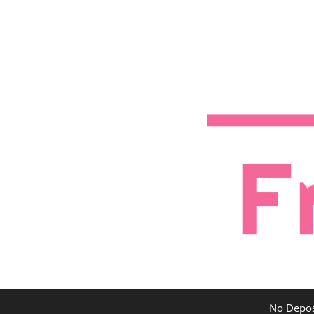
Skip
to
content
No Depos