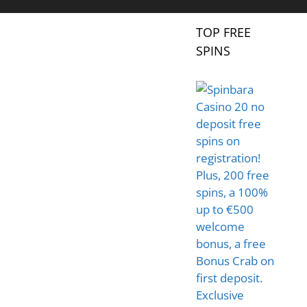
TOP FREE
SPINS