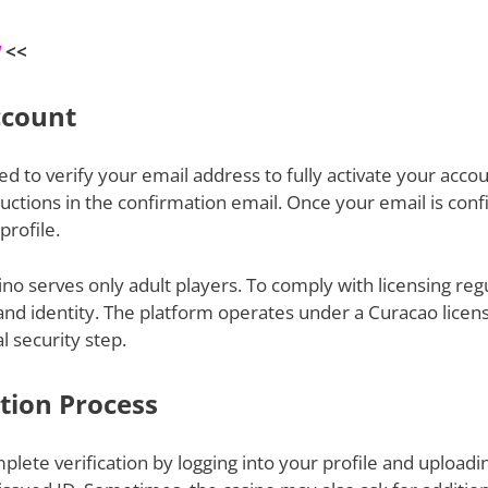
W
<<
ccount
eed to verify your email address to fully activate your acc
uctions in the confirmation email. Once your email is confir
profile.
ino serves only adult players. To comply with licensing re
nd identity. The platform operates under a Curacao licens
l security step.
ation Process
plete verification by logging into your profile and uploadi