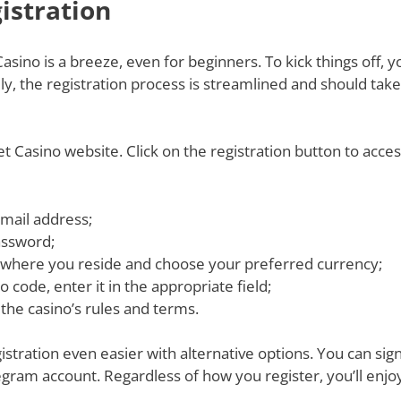
gistration
Casino is a breeze, even for beginners. To kick things off, yo
ly, the registration process is streamlined and should tak
et Casino website. Click on the registration button to acce
email address;
assword;
 where you reside and choose your preferred currency;
 code, enter it in the appropriate field;
the casino’s rules and terms.
stration even easier with alternative options. You can sign 
gram account. Regardless of how you register, you’ll enjoy 