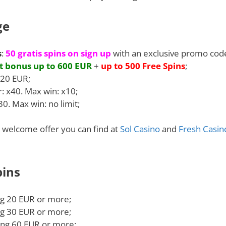
ge
s
:
50 gratis spins on sign up
with an exclusive promo cod
it bonus up to 600 EUR
+
up to 500 Free Spins
;
20 EUR;
: x40. Max win: x10;
0. Max win: no limit;
r welcome offer you can find at
Sol Casino
and
Fresh Casin
pins
ng 20 EUR or more;
ng 30 EUR or more;
ing 60 EUR or more;