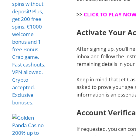
>>
CLICK TO PLAY NO
Activate Your A
After signing up, you’ll n
inbox and follow the instr
remaining details in your 
Keep in mind that Jet Cas
asked to prove your age a
information is an essentia
Account Verific
If requested, you can com