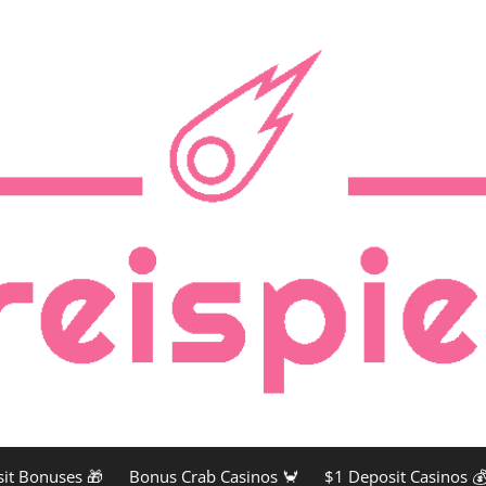
it Bonuses 🎁
Bonus Crab Casinos 🦀
$1 Deposit Casinos 