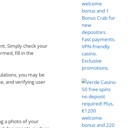
ount. Simply check your
med, fill in the
gulations, you may be
e, and verifying user
ng a photo of your