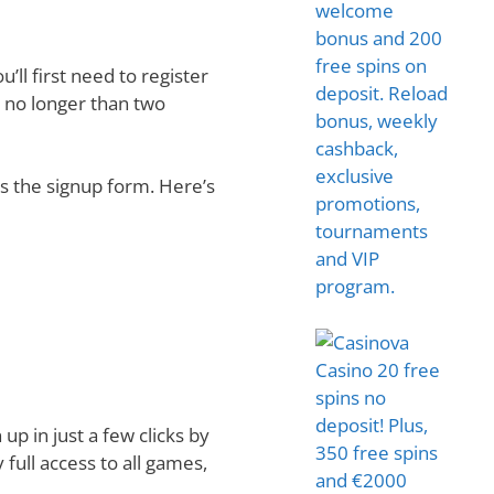
u’ll first need to register
e no longer than two
ss the signup form. Here’s
up in just a few clicks by
full access to all games,