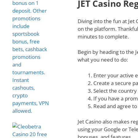
JET Casino Re
Diving into the fun at Jet 
on the platform. Thankful
minutes to complete.
Begin by heading to the J
what you need to do:
Enter your active 
Create a secure p
Select the country
If you have a promo
Read and agree to 
Jet Casino also makes regi
using your Google or Tele
bonuses, and features.