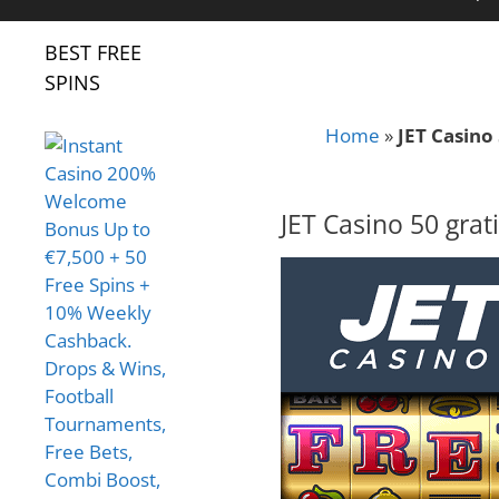
BEST FREE
SPINS
Home
»
JET Casino 
JET Casino 50 grat