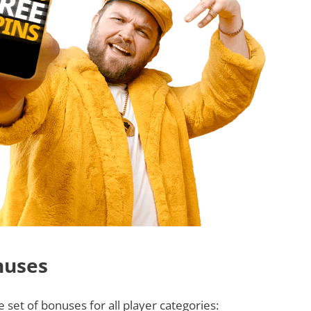
onuses
e set of bonuses for all player categories: