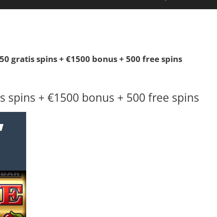
50 gratis spins + €1500 bonus + 500 free spins
is spins + €1500 bonus + 500 free spins