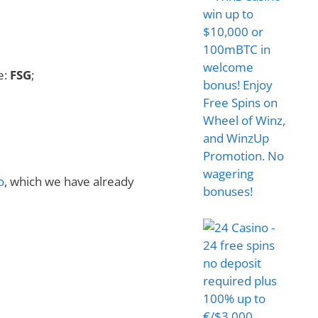
e:
FSG
;
o
, which we have already