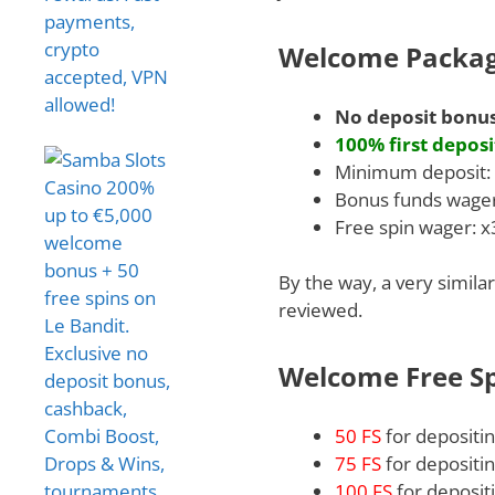
Welcome Packa
No deposit bonu
100% first depos
Minimum deposit: 
Bonus funds wager
Free spin wager: x3
By the way, a very simila
reviewed.
Welcome Free S
50 FS
for depositi
75 FS
for depositi
100 FS
for deposit