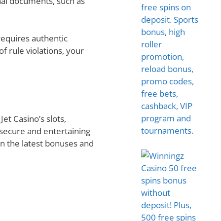
nal documents, such as
requires authentic
f rule violations, your
Jet Casino’s slots,
a secure and entertaining
on the latest bonuses and