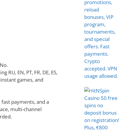
(No.
ing RU, EN, PT, FR, DE, ES,
, instant games, and
, fast payments, and a
face, multi-channel
rded.