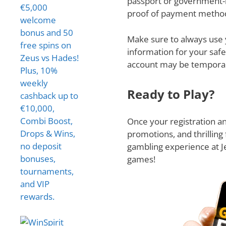
passport or government-i
proof of payment methods
Make sure to always use y
information for your safet
account may be temporar
Ready to Play?
Once your registration and
promotions, and thrilling 
gambling experience at Je
games!