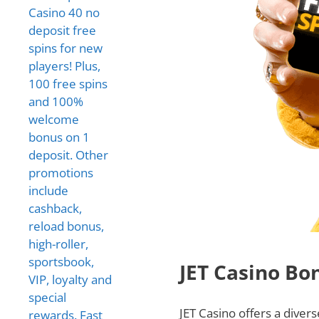
JET Casino B
JET Casino offers a divers