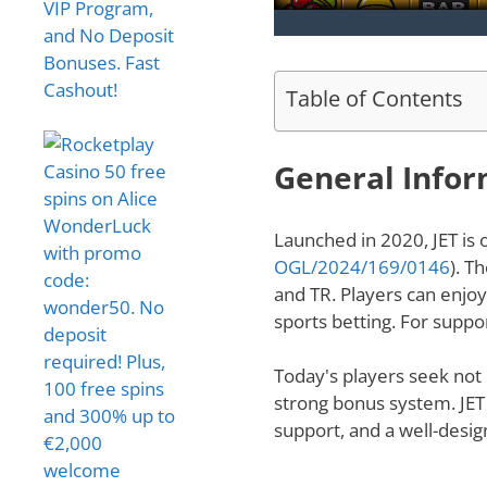
Table of Contents
General Info
Launched in 2020, JET is
OGL/2024/169/0146
). T
and TR. Players can enjoy 
sports betting. For suppor
Today's players seek not
strong bonus system. JET C
support, and a well-desi