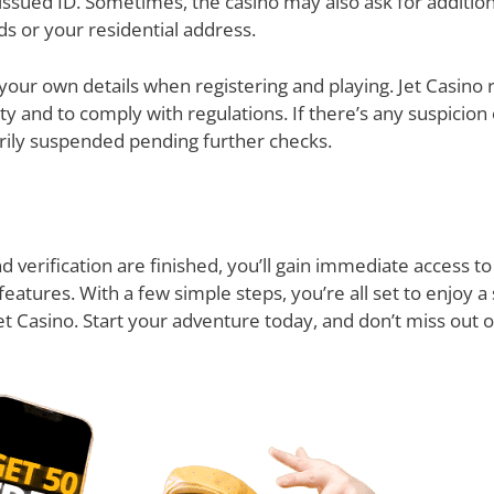
ssued ID. Sometimes, the casino may also ask for additio
 or your residential address.
our own details when registering and playing. Jet Casino 
y and to comply with regulations. If there’s any suspicion o
ily suspended pending further checks.
 verification are finished, you’ll gain immediate access to 
features. With a few simple steps, you’re all set to enjoy 
t Casino. Start your adventure today, and don’t miss out 