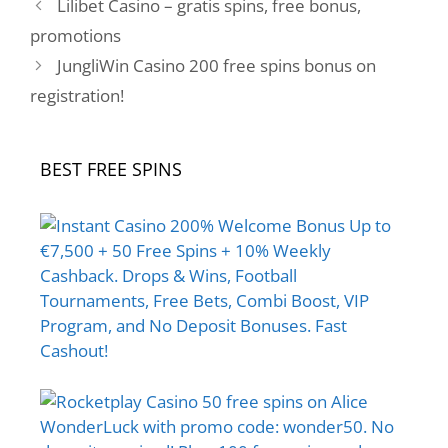
Lilibet Casino – gratis spins, free bonus,
promotions
JungliWin Casino 200 free spins bonus on
registration!
BEST FREE SPINS