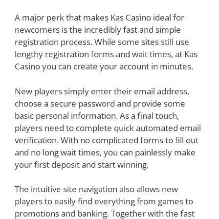
A major perk that makes Kas Casino ideal for
newcomers is the incredibly fast and simple
registration process. While some sites still use
lengthy registration forms and wait times, at Kas
Casino you can create your account in minutes.
New players simply enter their email address,
choose a secure password and provide some
basic personal information. As a final touch,
players need to complete quick automated email
verification. With no complicated forms to fill out
and no long wait times, you can painlessly make
your first deposit and start winning.
The intuitive site navigation also allows new
players to easily find everything from games to
promotions and banking. Together with the fast