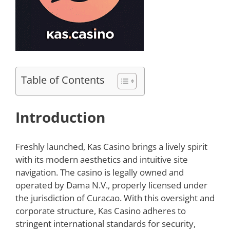
Table of Contents
Introduction
Freshly launched, Kas Casino brings a lively spirit
with its modern aesthetics and intuitive site
navigation. The casino is legally owned and
operated by Dama N.V., properly licensed under
the jurisdiction of Curacao. With this oversight and
corporate structure, Kas Casino adheres to
stringent international standards for security,