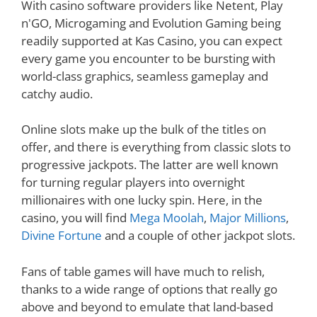
With casino software providers like Netent, Play
n'GO, Microgaming and Evolution Gaming being
readily supported at Kas Casino, you can expect
every game you encounter to be bursting with
world-class graphics, seamless gameplay and
catchy audio.
Online slots make up the bulk of the titles on
offer, and there is everything from classic slots to
progressive jackpots. The latter are well known
for turning regular players into overnight
millionaires with one lucky spin. Here, in the
casino, you will find
Mega Moolah
,
Major Millions
,
Divine Fortune
and a couple of other jackpot slots.
Fans of table games will have much to relish,
thanks to a wide range of options that really go
above and beyond to emulate that land-based