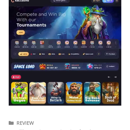
Categories
REVIEW