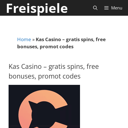
Freispiele
Skip
Menu
to
content
Home
»
Kas Casino – gratis spins, free
bonuses, promot codes
Kas Casino – gratis spins, free
bonuses, promot codes