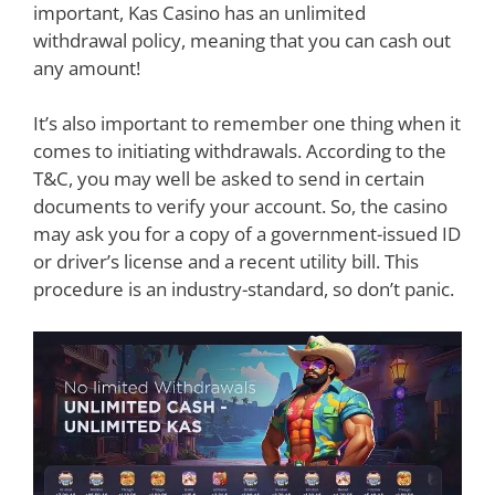
important, Kas Casino has an unlimited
withdrawal policy, meaning that you can cash out
any amount!
It’s also important to remember one thing when it
comes to initiating withdrawals. According to the
T&C, you may well be asked to send in certain
documents to verify your account. So, the casino
may ask you for a copy of a government-issued ID
or driver’s license and a recent utility bill. This
procedure is an industry-standard, so don’t panic.