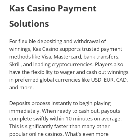
Kas Casino Payment
Solutions
For flexible depositing and withdrawal of
winnings, Kas Casino supports trusted payment
methods like Visa, Mastercard, bank transfers,
Skrill, and leading cryptocurrencies. Players also
have the flexibility to wager and cash out winnings
in preferred global currencies like USD, EUR, CAD,
and more.
Deposits process instantly to begin playing
immediately. When ready to cash out, payouts
complete swiftly within 10 minutes on average.
This is significantly faster than many other
popular online casinos. What's even more