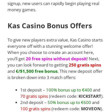
signup, new users can rapidly begin playing real
money games.
Kas Casino Bonus Offers
To give new players extra value, Kas Casino starts
everyone off with a stunning welcome offer!
When you choose to create an account here,
you’ll get
20 free spins without deposit
! Next,
you can look forward to getting
250 gratis spins
and
€/$1,500 free bonus
. This new deposit offer
is broken down into 3 match offers:
1st deposit –
100% bonus up to €400
and
70 gratis spins
(redeem code:
KICKSTART
).
2nd deposit –
50% bonus up to €600
and
100 gratis spins
(redeem code:
MOVEON
).