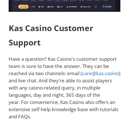
Kas Casino Customer
Support
Have a question? Kas Casino's customer support
team is sure to have the answer. They can be
reached via two channels: email (
care@kas.casino
)
and live chat. And they’re able to assist players
with any casino-related query, in multiple
languages, day and night, 365 days of the
year. For convenience, Kas Casino also offers an
extensive self-help knowledge base with tutorials
and FAQs.