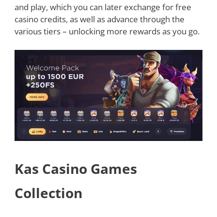
and play, which you can later exchange for free
casino credits, as well as advance through the
various tiers – unlocking more rewards as you go.
Kas Casino Games
Collection