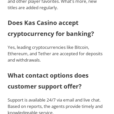
and other player favorites. What's more, new
titles are added regularly.
Does Kas Casino accept
cryptocurrency for banking?
Yes, leading cryptocurrencies like Bitcoin,
Ethereum, and Tether are accepted for deposits
and withdrawals.
What contact options does
customer support offer?
Support is available 24/7 via email and live chat.
Based on reports, the agents provide timely and
knowledgeable service.