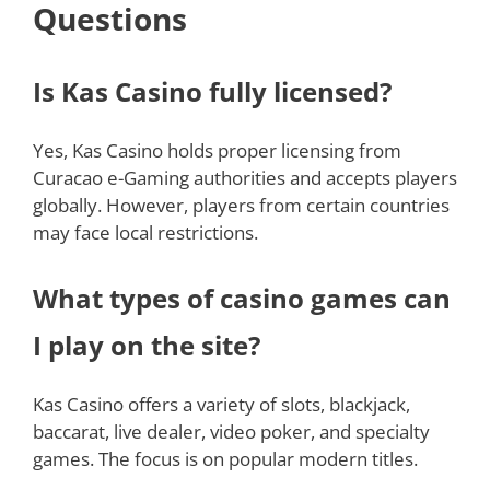
Questions
Is Kas Casino fully licensed?
Yes, Kas Casino holds proper licensing from
Curacao e-Gaming authorities and accepts players
globally. However, players from certain countries
may face local restrictions.
What types of casino games can
I play on the site?
Kas Casino offers a variety of slots, blackjack,
baccarat, live dealer, video poker, and specialty
games. The focus is on popular modern titles.