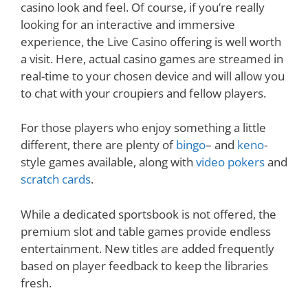
casino look and feel. Of course, if you’re really
looking for an interactive and immersive
experience, the Live Casino offering is well worth
a visit. Here, actual casino games are streamed in
real-time to your chosen device and will allow you
to chat with your croupiers and fellow players.
For those players who enjoy something a little
different, there are plenty of
bingo
– and
keno
-
style games available, along with
video pokers
and
scratch cards
.
While a dedicated sportsbook is not offered, the
premium slot and table games provide endless
entertainment. New titles are added frequently
based on player feedback to keep the libraries
fresh.