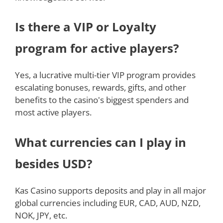
Is there a VIP or Loyalty
program for active players?
Yes, a lucrative multi-tier VIP program provides
escalating bonuses, rewards, gifts, and other
benefits to the casino's biggest spenders and
most active players.
What currencies can I play in
besides USD?
Kas Casino supports deposits and play in all major
global currencies including EUR, CAD, AUD, NZD,
NOK, JPY, etc.