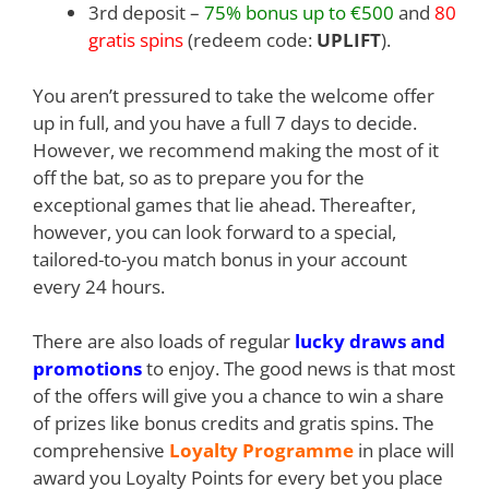
3rd deposit –
75% bonus up to €500
and
80
gratis spins
(redeem code:
UPLIFT
).
You aren’t pressured to take the welcome offer
up in full, and you have a full 7 days to decide.
However, we recommend making the most of it
off the bat, so as to prepare you for the
exceptional games that lie ahead. Thereafter,
however, you can look forward to a special,
tailored-to-you match bonus in your account
every 24 hours.
There are also loads of regular
lucky draws and
promotions
to enjoy. The good news is that most
of the offers will give you a chance to win a share
of prizes like bonus credits and gratis spins. The
comprehensive
Loyalty Programme
in place will
award you Loyalty Points for every bet you place