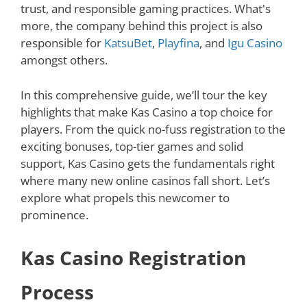
trust, and responsible gaming practices. What's
more, the company behind this project is also
responsible for
KatsuBet
,
Playfina
, and
Igu Casino
amongst others.
In this comprehensive guide, we’ll tour the key
highlights that make Kas Casino a top choice for
players. From the quick no-fuss registration to the
exciting bonuses, top-tier games and solid
support, Kas Casino gets the fundamentals right
where many new online casinos fall short. Let’s
explore what propels this newcomer to
prominence.
Kas Casino Registration
Process