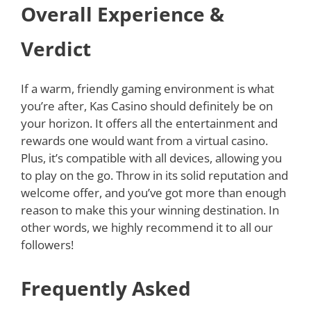
Overall Experience &
Verdict
If a warm, friendly gaming environment is what
you’re after, Kas Casino should definitely be on
your horizon. It offers all the entertainment and
rewards one would want from a virtual casino.
Plus, it’s compatible with all devices, allowing you
to play on the go. Throw in its solid reputation and
welcome offer, and you’ve got more than enough
reason to make this your winning destination. In
other words, we highly recommend it to all our
followers!
Frequently Asked