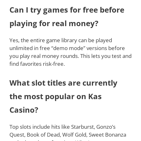
Can I try games for free before
playing for real money?
Yes, the entire game library can be played
unlimited in free “demo mode” versions before
you play real money rounds. This lets you test and
find favorites risk-free.
What slot titles are currently
the most popular on Kas
Casino?
Top slots include hits like Starburst, Gonzo’s
Quest, Book of Dead, Wolf Gold, Sweet Bonanza