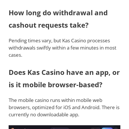
How long do withdrawal and
cashout requests take?
Pending times vary, but Kas Casino processes
withdrawals swiftly within a few minutes in most
cases.
Does Kas Casino have an app, or
is it mobile browser-based?
The mobile casino runs within mobile web
browsers, optimized for iOS and Android. There is
currently no downloadable app.