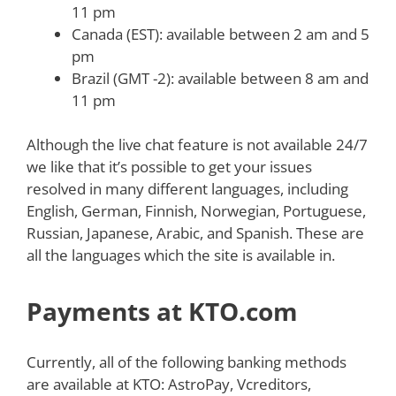
11 pm
Canada (EST): available between 2 am and 5
pm
Brazil (GMT -2): available between 8 am and
11 pm
Although the live chat feature is not available 24/7
we like that it’s possible to get your issues
resolved in many different languages, including
English, German, Finnish, Norwegian, Portuguese,
Russian, Japanese, Arabic, and Spanish. These are
all the languages which the site is available in.
Payments at KTO.com
Currently, all of the following banking methods
are available at KTO: AstroPay, Vcreditors,