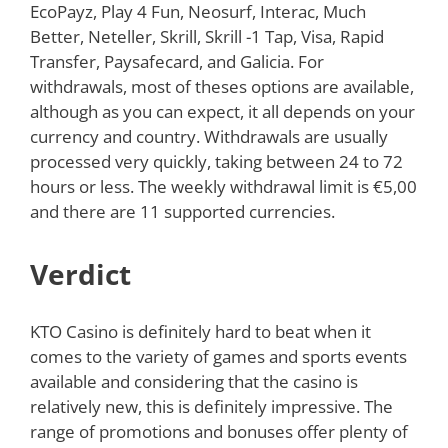
EcoPayz, Play 4 Fun, Neosurf, Interac, Much
Better, Neteller, Skrill, Skrill -1 Tap, Visa, Rapid
Transfer, Paysafecard, and Galicia. For
withdrawals, most of theses options are available,
although as you can expect, it all depends on your
currency and country. Withdrawals are usually
processed very quickly, taking between 24 to 72
hours or less. The weekly withdrawal limit is €5,00
and there are 11 supported currencies.
Verdict
KTO Casino is definitely hard to beat when it
comes to the variety of games and sports events
available and considering that the casino is
relatively new, this is definitely impressive. The
range of promotions and bonuses offer plenty of