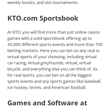
weekly boosts, and slot tournaments.
KTO.com Sportsbook
At KTO, you will find more than just online casino
games with a solid sportsbook offering up to
30,000 different sports events and more than 700
betting markets. Here you can bet on any real or
virtual sports of your choosing, including virtual
car racing, virtual greyhounds, virtual, virtual
bicycle, and everything else you can think of. As
for real sports, you can bet on all the biggest
sports events and any sports games like baseball,
ice hockey, tennis, and American football.
Games and Software at