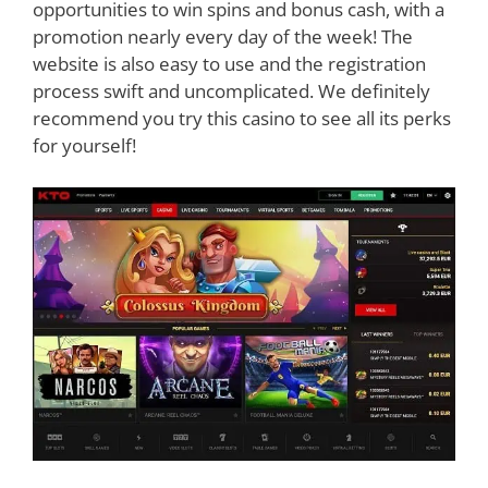
opportunities to win spins and bonus cash, with a
promotion nearly every day of the week! The
website is also easy to use and the registration
process swift and uncomplicated. We definitely
recommend you try this casino to see all its perks
for yourself!