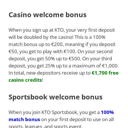
Casino welcome bonus
When you sign up at KTO, your very first deposit
will be doubled by the casino! This is a 100%
match bonus up to €200, meaning if you deposit
€50, you get to play with €100. On your second
deposit, you get 50% up to €500. On your third
deposit, you get 25% up to a maximum of €1,000.
In total, new depositors receive up to
€1,700 free
casino credits
!
Sportsbook welcome bonus
When you join KTO Sportsbook, you get a
100%
match bonus
on your first deposit to use on all
sports, leagues, and sports event.