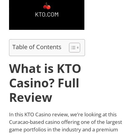
Table of Contents
What is KTO
Casino? Full
Review
In this KTO Casino review, we’re looking at this
Curacao-based casino offering one of the largest
game portfolios in the industry and a premium