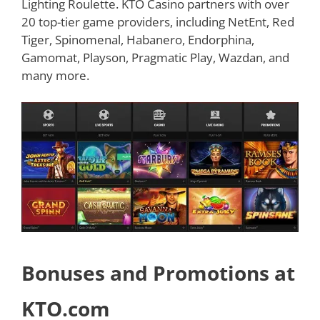
Lighting Roulette. KTO Casino partners with over
20 top-tier game providers, including NetEnt, Red
Tiger, Spinomenal, Habanero, Endorphina,
Gamomat, Playson, Pragmatic Play, Wazdan, and
many more.
Bonuses and Promotions at
KTO.com