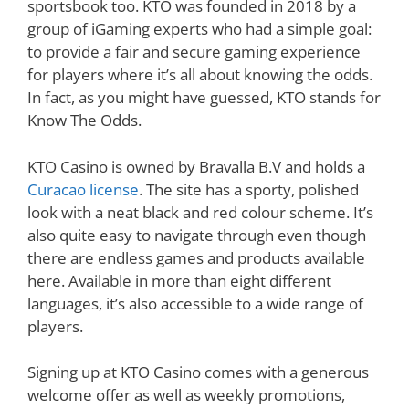
sportsbook too. KTO was founded in 2018 by a
group of iGaming experts who had a simple goal:
to provide a fair and secure gaming experience
for players where it’s all about knowing the odds.
In fact, as you might have guessed, KTO stands for
Know The Odds.
KTO Casino is owned by Bravalla B.V and holds a
Curacao license
. The site has a sporty, polished
look with a neat black and red colour scheme. It’s
also quite easy to navigate through even though
there are endless games and products available
here. Available in more than eight different
languages, it’s also accessible to a wide range of
players.
Signing up at KTO Casino comes with a generous
welcome offer as well as weekly promotions,