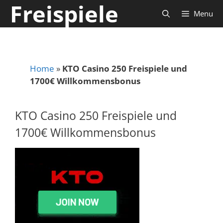
Freispiele
Skip
Menu
to
content
Home
»
KTO Casino 250 Freispiele und
1700€ Willkommensbonus
KTO Casino 250 Freispiele und
1700€ Willkommensbonus