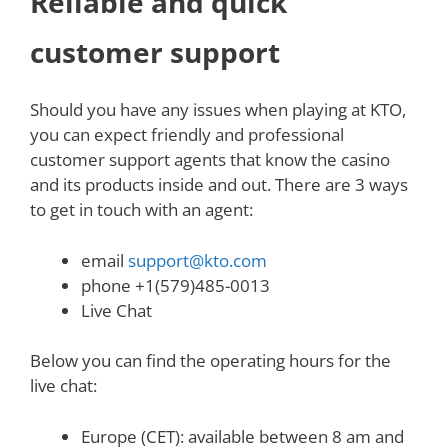
Reliable and quick
customer support
Should you have any issues when playing at KTO,
you can expect friendly and professional
customer support agents that know the casino
and its products inside and out. There are 3 ways
to get in touch with an agent:
email
support@kto.com
phone +1(579)485-0013
Live Chat
Below you can find the operating hours for the
live chat:
Europe (CET): available between 8 am and