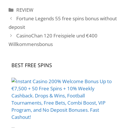
Categories
REVIEW
Fortune Legends 55 free spins bonus without
deposit
CasinoChan 120 Freispiele und €400
Willkommensbonus
BEST FREE SPINS