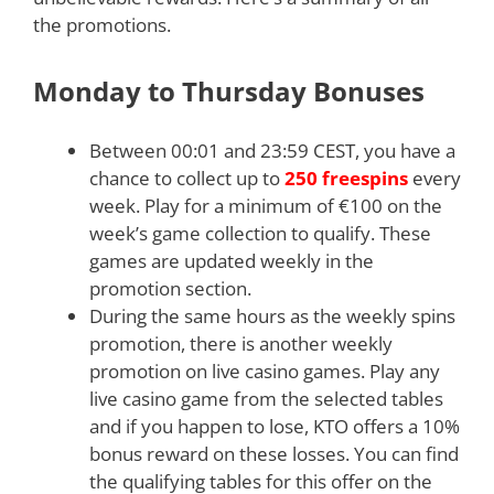
the promotions.
Monday to Thursday Bonuses
Between 00:01 and 23:59 CEST, you have a
chance to collect up to
250 freespins
every
week. Play for a minimum of €100 on the
week’s game collection to qualify. These
games are updated weekly in the
promotion section.
During the same hours as the weekly spins
promotion, there is another weekly
promotion on live casino games. Play any
live casino game from the selected tables
and if you happen to lose, KTO offers a 10%
bonus reward on these losses. You can find
the qualifying tables for this offer on the