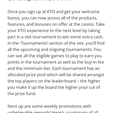
Once you sign up at KTO and get your welcome
bonus, you can now access all of the products,
features, and bonuses on offer at the casino. Take
your KTO experience to the next level by taking
part in a slot tournament to win some extra cash.
In the ‘Tournaments’ section of the site, you’ll find
all the upcoming and ongoing tournaments. You
can see all the eligible games to play to earn you
points in the tournament as well as the buy-in fee
and the minimum bet. Each tournament has an
allocated prize pool which will be shared amongst
the top players on the leaderboard – the higher
you make it up the board the higher your cut of
the prize fund.
Next up are some weekly promotions with
unbelievable rewards! Here’s a summary of all