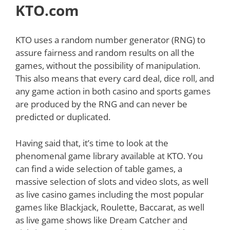
KTO.com
KTO uses a random number generator (RNG) to
assure fairness and random results on all the
games, without the possibility of manipulation.
This also means that every card deal, dice roll, and
any game action in both casino and sports games
are produced by the RNG and can never be
predicted or duplicated.
Having said that, it’s time to look at the
phenomenal game library available at KTO. You
can find a wide selection of table games, a
massive selection of slots and video slots, as well
as live casino games including the most popular
games like Blackjack, Roulette, Baccarat, as well
as live game shows like Dream Catcher and