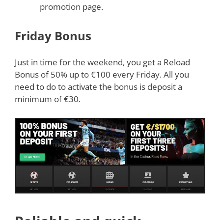
promotion page.
Friday Bonus
Just in time for the weekend, you get a Reload
Bonus of 50% up to €100 every Friday. All you
need to do to activate the bonus is deposit a
minimum of €30.