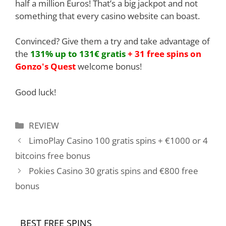
half a million Euros! That’s a big jackpot and not
something that every casino website can boast.
Convinced? Give them a try and take advantage of
the
131% up to 131€ gratis
+ 31 free spins on
Gonzo's Quest
welcome bonus!
Good luck!
Categories
REVIEW
LimoPlay Casino 100 gratis spins + €1000 or 4
bitcoins free bonus
Pokies Casino 30 gratis spins and €800 free
bonus
BEST FREE SPINS