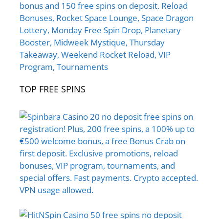
TOP FREE SPINS