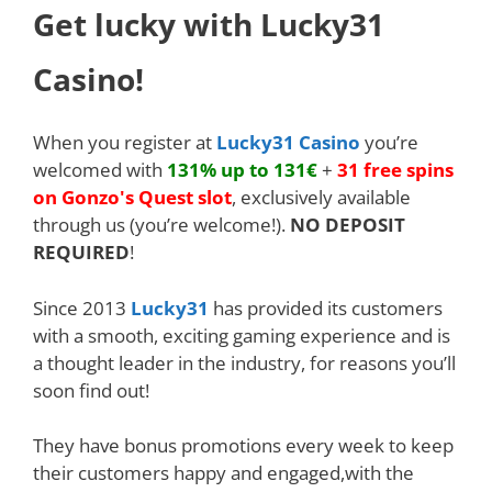
Get lucky with Lucky31
Casino!
When you register at
Lucky31 Casino
you’re
welcomed with
131% up to 131€
+
31 free spins
on Gonzo's Quest slot
, exclusively available
through us (you’re welcome!).
NO DEPOSIT
REQUIRED
!
Since 2013
Lucky31
has provided its customers
with a smooth, exciting gaming experience and is
a thought leader in the industry, for reasons you’ll
soon find out!
They have bonus promotions every week to keep
their customers happy and engaged,with the