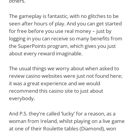
others.
The gameplay is fantastic, with no glitches to be
seen after hours of play. And you can get started
for free before you use real money – just by
logging in you can receive so many benefits from
the SuperPoints program, which gives you just
about every reward imaginable.
The usual things we worry about when asked to
review casino websites were just not found here;
it was a great experience and we would
recommend this casino site to just about
everybody.
And P.S. they’re called ‘lucky’ for a reason, as a
woman from Ireland, whilst playing on a live game
at one of their Roulette tables (Diamond), won