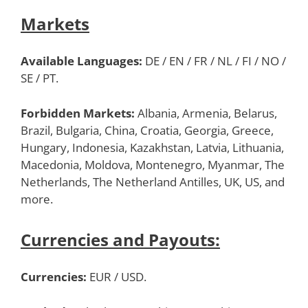
Markets
Available Languages:
DE / EN / FR / NL / FI / NO /
SE / PT.
Forbidden Markets:
Albania, Armenia, Belarus,
Brazil, Bulgaria, China, Croatia, Georgia, Greece,
Hungary, Indonesia, Kazakhstan, Latvia, Lithuania,
Macedonia, Moldova, Montenegro, Myanmar, The
Netherlands, The Netherland Antilles, UK, US, and
more.
Currencies and Payouts:
Currencies:
EUR / USD.