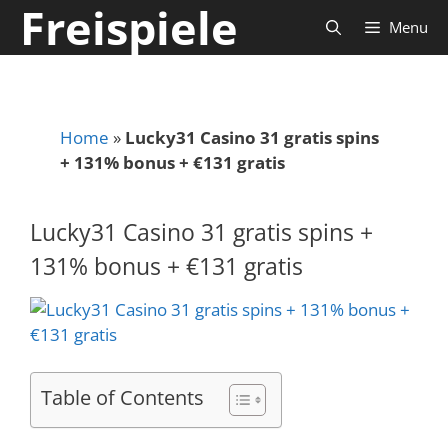
Freispiele
Skip
Menu
to
content
Home
»
Lucky31 Casino 31 gratis spins
+ 131% bonus + €131 gratis
Lucky31 Casino 31 gratis spins +
131% bonus + €131 gratis
Table of Contents