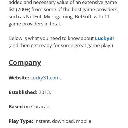
added and necessary value of an extensive game
list (700+) from some of the best game providers,
such as NetEnt, Microgaming, BetSoft, with 11
game providers in total.
Below is what you need to know about
Lucky31
(and then get ready for some great game play!)
Company
Website:
Lucky31.com
.
Established:
2013.
Based in:
Curaçao.
Play Type:
Instant, download, mobile.