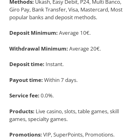
Methods:
Ukash, Easy Debit, P24, Multi Banco,
Giro Pay, Bank Transfer, Visa, Mastercard, Most
popular banks and deposit methods.
Deposit Minimum:
Average 10€.
Withdrawal Minimum:
Average 20€.
Deposit time:
Instant.
Payout time:
Within 7 days.
Service fee:
0.0%.
Products:
Live casino, slots, table games, skill
games, specialty games.
Promotions:
VIP, SuperPoints, Promotions.