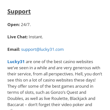
Support
Open:
24/7.
Live Chat:
Instant.
Email:
support@lucky31.com
Lucky31
are one of the best casino websites
we’ve seen in a while and are very generous with
their service, from all perspectives. Hell, you don’t
see this on a lot of casino websites these days!
They offer some of the best games around in
terms of slots, such as Gonzo’s Quest and
Doubles, as well as live Roulette, Blackjack and
Baccarat – don’t forget their video poker and