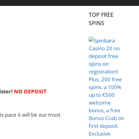
TOP FREE
SPINS
ister!
NO DEPOSIT
s pace it will be our most