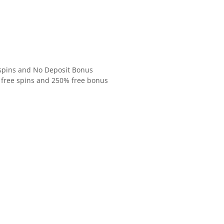
pins and No Deposit Bonus
 free spins and 250% free bonus