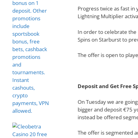
Progress twice as fast i
Lightning Multiplier activa
In order to celebrate the
Spins on Starburst to pre
The offer is open to pla
Deposit and Get Free S
On Tuesday we are going 
bigger and deposit €75 yo
instead be offered segme
The offer is segmented a