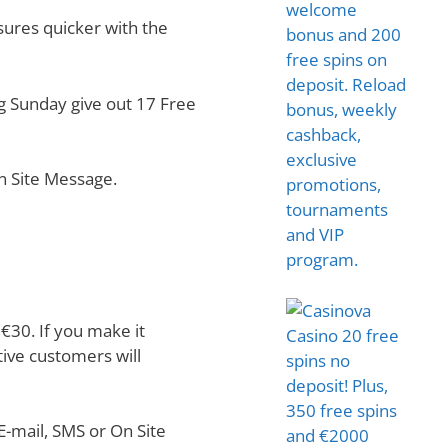
sures quicker with the
ng Sunday give out 17 Free
n Site Message.
€30. If you make it
ive customers will
-mail, SMS or On Site