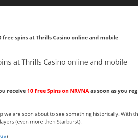
free spins at Thrills Casino online and mobile
ns at Thrills Casino online and mobile
ou receive
10 Free Spins on NRVNA
as soon as you reg
up we are soon about to see something historically. With thi
layers (even more then Starburst).
NA
!