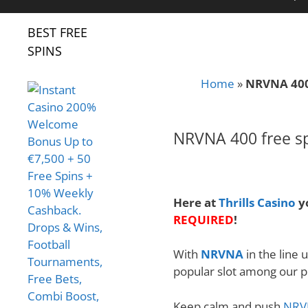
BEST FREE
SPINS
Home
»
NRVNA 400 
NRVNA 400 free spi
Here at
Thrills Casino
y
REQUIRED
!
With
NRVNA
in the line 
popular slot among our p
Keep calm and push
NRV