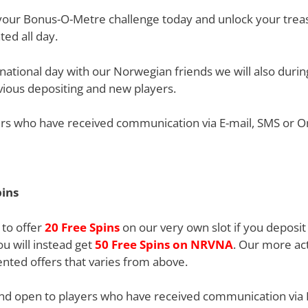
n your Bonus-O-Metre challenge today and unlock your trea
ted all day.
 national day with our Norwegian friends we will also duri
vious depositing and new players.
yers who have received communication via E-mail, SMS or O
pins
to offer
20 Free Spins
on our very own slot if you deposit 
u will instead get
50 Free Spins on NRVNA
. Our more act
nted offers that varies from above.
nd open to players who have received communication via E