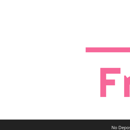
Skip
to
content
No Depos