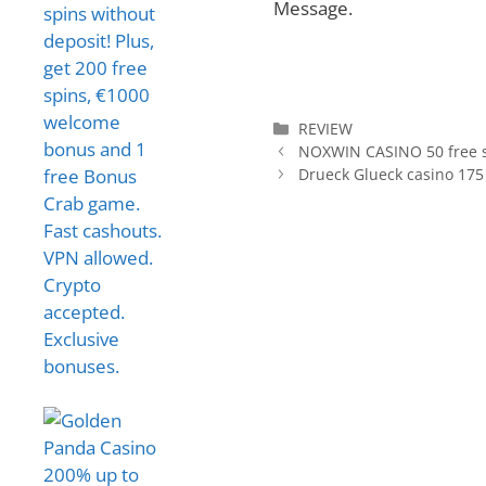
Message.
Categories
REVIEW
NOXWIN CASINO 50 free s
Drueck Glueck casino 175