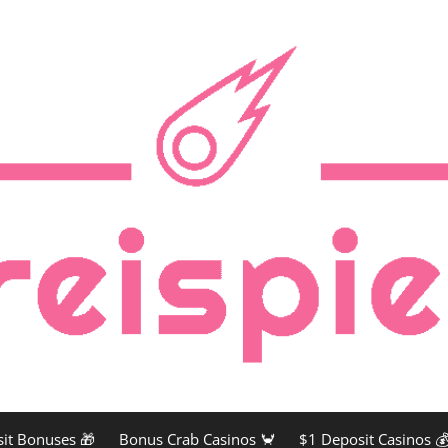
it Bonuses 🎁
Bonus Crab Casinos 🦀
$1 Deposit Casinos 