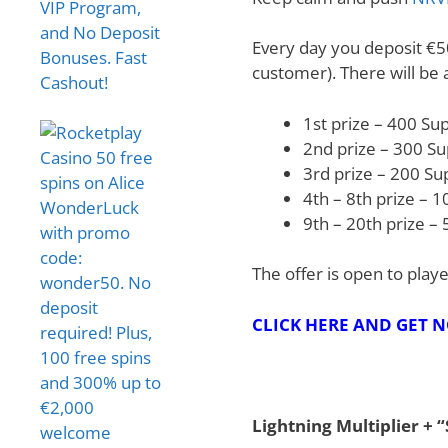
Every day you deposit €50
customer). There will be 
1st prize – 400 Su
2nd prize – 300 S
3rd prize – 200 Su
4th – 8th prize – 
9th – 20th prize –
The offer is open to pla
CLICK HERE AND GET 
Lightning Multiplier + 