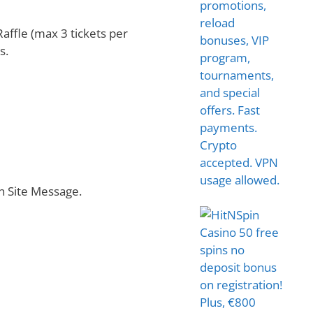
affle (max 3 tickets per
s.
n Site Message.