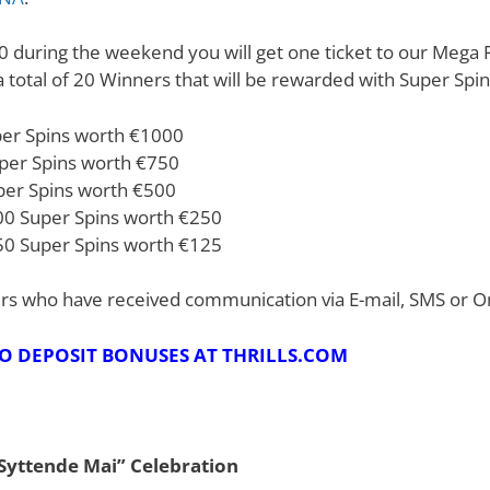
 during the weekend you will get one ticket to our Mega R
a total of 20 Winners that will be rewarded with Super Spin
per Spins worth €1000
uper Spins worth €750
per Spins worth €500
100 Super Spins worth €250
 50 Super Spins worth €125
yers who have received communication via E-mail, SMS or O
NO DEPOSIT BONUSES AT THRILLS.COM
“Syttende Mai” Celebration