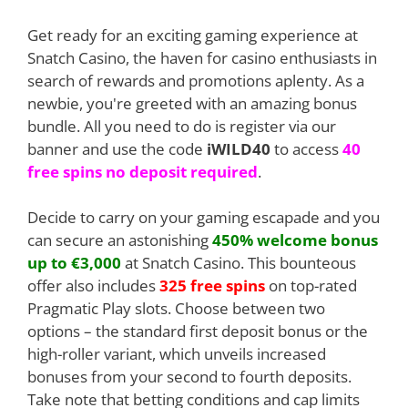
Get ready for an exciting gaming experience at
Snatch Casino, the haven for casino enthusiasts in
search of rewards and promotions aplenty. As a
newbie, you're greeted with an amazing bonus
bundle. All you need to do is register via our
banner and use the code
iWILD40
to access
40
free spins no deposit required
.
Decide to carry on your gaming escapade and you
can secure an astonishing
450% welcome bonus
up to €3,000
at Snatch Casino. This bounteous
offer also includes
325 free spins
on top-rated
Pragmatic Play slots. Choose between two
options – the standard first deposit bonus or the
high-roller variant, which unveils increased
bonuses from your second to fourth deposits.
Take note that betting conditions and cap limits