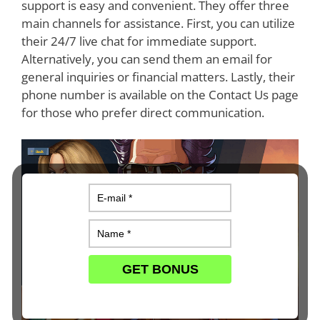
support is easy and convenient. They offer three
main channels for assistance. First, you can utilize
their 24/7 live chat for immediate support.
Alternatively, you can send them an email for
general inquiries or financial matters. Lastly, their
phone number is available on the Contact Us page
for those who prefer direct communication.