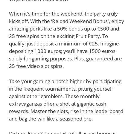
When it's time for the weekend, the party truly
kicks off. With the ‘Reload Weekend Bonus', enjoy
amazing perks like a 50% bonus up to €500 and
25 free spins on the exciting Fruit Party. To
qualify, just deposit a minimum of €25. Imagine
depositing 1000 euros; you’ll have 1500 euros
solely for gaming purposes. Plus, guaranteed are
25 free video slot spins.
Take your gaming a notch higher by participating
in the frequent tournaments, pitting yourself
against other gamblers. These monthly
extravaganzas offer a shot at gigantic cash
rewards. Master the slots, rise in the leaderboard
and bag the win like a seasoned pro.
Did you know? The details of all active bonuses