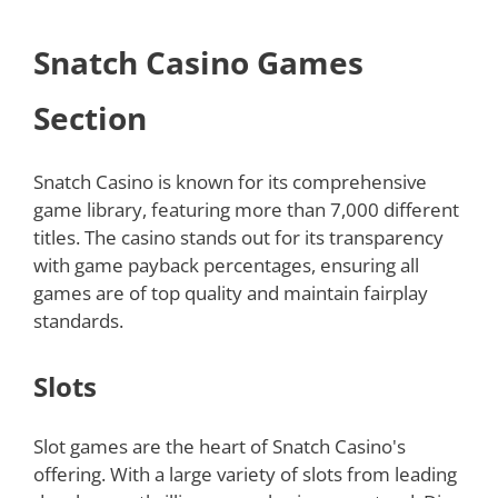
Snatch Casino Games
Section
Snatch Casino is known for its comprehensive
game library, featuring more than 7,000 different
titles. The casino stands out for its transparency
with game payback percentages, ensuring all
games are of top quality and maintain fairplay
standards.
Slots
Slot games are the heart of Snatch Casino's
offering. With a large variety of slots from leading