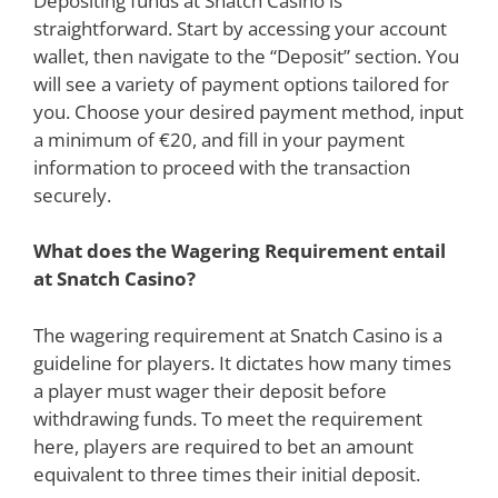
Depositing funds at Snatch Casino is
straightforward. Start by accessing your account
wallet, then navigate to the “Deposit” section. You
will see a variety of payment options tailored for
you. Choose your desired payment method, input
a minimum of €20, and fill in your payment
information to proceed with the transaction
securely.
What does the Wagering Requirement entail
at Snatch Casino?
The wagering requirement at Snatch Casino is a
guideline for players. It dictates how many times
a player must wager their deposit before
withdrawing funds. To meet the requirement
here, players are required to bet an amount
equivalent to three times their initial deposit.