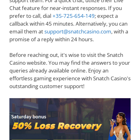
support team. For a quick chat, utilize their Live
Chat feature for near-instant responses. If you
prefer to call, dial
+35-725-654-149
; expect a
callback within 45 minutes. Alternatively, you can
email them at
support@snatchcasino.com
, with a
promise of a reply within 24 hours.
Before reaching out, it's wise to visit the Snatch
Casino website. You may find the answers to your
queries already available online. Enjoy an
effortless gaming experience with Snatch Casino's
outstanding customer support!