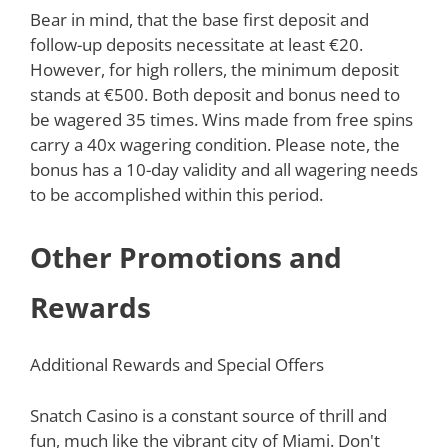
Bear in mind, that the base first deposit and
follow-up deposits necessitate at least €20.
However, for high rollers, the minimum deposit
stands at €500. Both deposit and bonus need to
be wagered 35 times. Wins made from free spins
carry a 40x wagering condition. Please note, the
bonus has a 10-day validity and all wagering needs
to be accomplished within this period.
Other Promotions and
Rewards
Additional Rewards and Special Offers
Snatch Casino is a constant source of thrill and
fun, much like the vibrant city of Miami. Don't