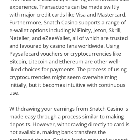
experience. Transactions can be made swiftly
with major credit cards like Visa and Mastercard.
Furthermore, Snatch Casino supports a range of
e-wallet options including MiFinity, Jeton, Skrill,
Neteller, and eZeeWallet, all of which are trusted
and favoured by casino fans worldwide. Using
Paysafecard vouchers or cryptocurrencies like
Bitcoin, Litecoin and Ethereum are other well-
liked choices for payments. The process of using
cryptocurrencies might seem overwhelming
initially, but it becomes intuitive with continuous
use.
Withdrawing your earnings from Snatch Casino is
made easy through a process similar to making
deposits. However, withdrawing directly to card is
not available, making bank transfers the
preferred choice. Certain banks may not support