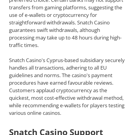
transfers from gaming platforms, suggesting the
use of e-wallets or cryptocurrency for
straightforward withdrawals. Snatch Casino
guarantees swift withdrawals, although
processing may take up to 48 hours during high-
traffic times.
Snatch Casino's Cyprus-based subsidiary securely
handles all transactions, adhering to all EU
guidelines and norms. The casino's payment
procedures have earned favourable reviews.
Customers applaud cryptocurrency as the
quickest, most cost-effective withdrawal method,
while recommending e-wallets for players testing
various online casinos.
Snatch Casino Support