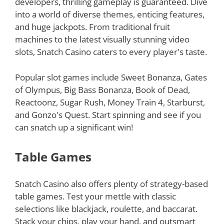
developers, thrilling gameplay is guaranteed. Dive
into a world of diverse themes, enticing features,
and huge jackpots. From traditional fruit
machines to the latest visually stunning video
slots, Snatch Casino caters to every player's taste.
Popular slot games include Sweet Bonanza, Gates
of Olympus, Big Bass Bonanza, Book of Dead,
Reactoonz, Sugar Rush, Money Train 4, Starburst,
and Gonzo's Quest. Start spinning and see if you
can snatch up a significant win!
Table Games
Snatch Casino also offers plenty of strategy-based
table games. Test your mettle with classic
selections like blackjack, roulette, and baccarat.
Stack your chips, play your hand, and outsmart