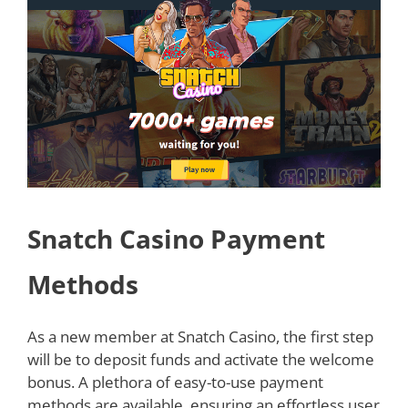
Snatch Casino Payment
Methods
As a new member at Snatch Casino, the first step
will be to deposit funds and activate the welcome
bonus. A plethora of easy-to-use payment
methods are available, ensuring an effortless user