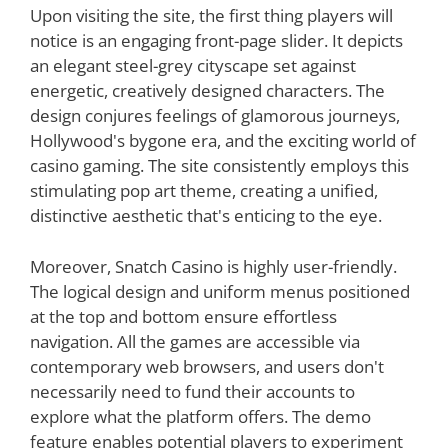
Upon visiting the site, the first thing players will
notice is an engaging front-page slider. It depicts
an elegant steel-grey cityscape set against
energetic, creatively designed characters. The
design conjures feelings of glamorous journeys,
Hollywood's bygone era, and the exciting world of
casino gaming. The site consistently employs this
stimulating pop art theme, creating a unified,
distinctive aesthetic that's enticing to the eye.
Moreover, Snatch Casino is highly user-friendly.
The logical design and uniform menus positioned
at the top and bottom ensure effortless
navigation. All the games are accessible via
contemporary web browsers, and users don't
necessarily need to fund their accounts to
explore what the platform offers. The demo
feature enables potential players to experiment