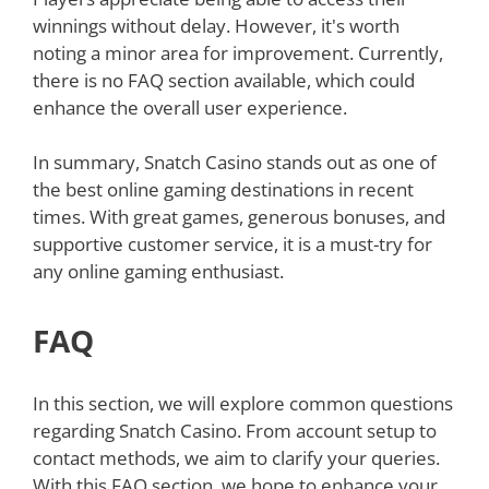
winnings without delay. However, it's worth
noting a minor area for improvement. Currently,
there is no FAQ section available, which could
enhance the overall user experience.
In summary, Snatch Casino stands out as one of
the best online gaming destinations in recent
times. With great games, generous bonuses, and
supportive customer service, it is a must-try for
any online gaming enthusiast.
FAQ
In this section, we will explore common questions
regarding Snatch Casino. From account setup to
contact methods, we aim to clarify your queries.
With this FAQ section, we hope to enhance your