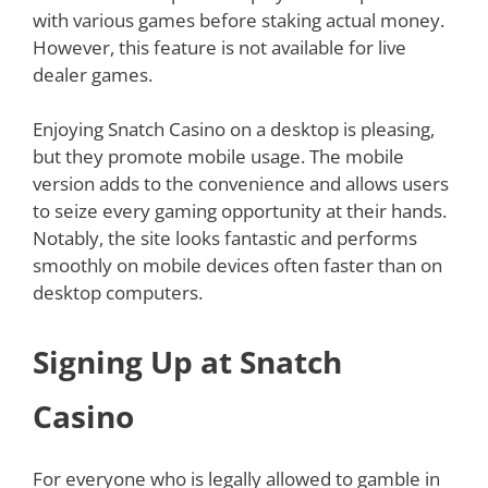
with various games before staking actual money.
However, this feature is not available for live
dealer games.
Enjoying Snatch Casino on a desktop is pleasing,
but they promote mobile usage. The mobile
version adds to the convenience and allows users
to seize every gaming opportunity at their hands.
Notably, the site looks fantastic and performs
smoothly on mobile devices often faster than on
desktop computers.
Signing Up at Snatch
Casino
For everyone who is legally allowed to gamble in