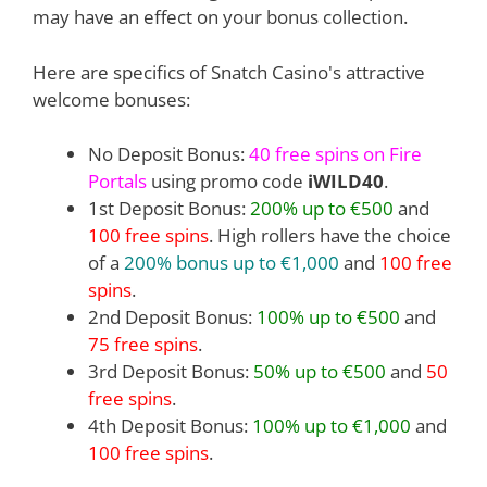
may have an effect on your bonus collection.
Here are specifics of Snatch Casino's attractive
welcome bonuses:
No Deposit Bonus:
40 free spins on Fire
Portals
using promo code
iWILD40
.
1st Deposit Bonus:
200% up to €500
and
100 free spins
. High rollers have the choice
of a
200% bonus up to €1,000
and
100 free
spins
.
2nd Deposit Bonus:
100% up to €500
and
75 free spins
.
3rd Deposit Bonus:
50% up to €500
and
50
free spins
.
4th Deposit Bonus:
100% up to €1,000
and
100 free spins
.