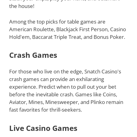
the house!
Among the top picks for table games are
American Roulette, Blackjack First Person, Casino
Hold'em, Baccarat Triple Treat, and Bonus Poker.
Crash Games
For those who live on the edge, Snatch Casino's
crash games can provide an exhilarating
experience. Predict when to pull out your bet
before the inevitable crash. Games like Coins,
Aviator, Mines, Minesweeper, and Plinko remain
fast favorites for thrill-seekers.
Live Casino Games