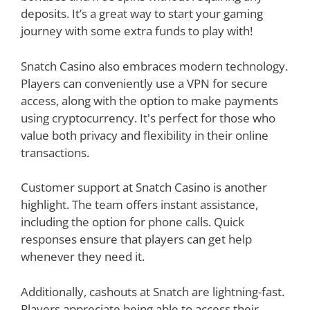
deposits. It’s a great way to start your gaming
journey with some extra funds to play with!
Snatch Casino also embraces modern technology.
Players can conveniently use a VPN for secure
access, along with the option to make payments
using cryptocurrency. It's perfect for those who
value both privacy and flexibility in their online
transactions.
Customer support at Snatch Casino is another
highlight. The team offers instant assistance,
including the option for phone calls. Quick
responses ensure that players can get help
whenever they need it.
Additionally, cashouts at Snatch are lightning-fast.
Players appreciate being able to access their