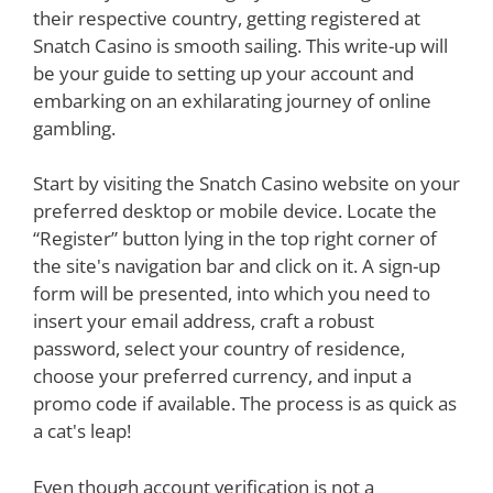
their respective country, getting registered at
Snatch Casino is smooth sailing. This write-up will
be your guide to setting up your account and
embarking on an exhilarating journey of online
gambling.
Start by visiting the Snatch Casino website on your
preferred desktop or mobile device. Locate the
“Register” button lying in the top right corner of
the site's navigation bar and click on it. A sign-up
form will be presented, into which you need to
insert your email address, craft a robust
password, select your country of residence,
choose your preferred currency, and input a
promo code if available. The process is as quick as
a cat's leap!
Even though account verification is not a