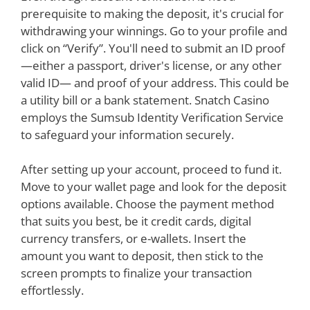
prerequisite to making the deposit, it's crucial for
withdrawing your winnings. Go to your profile and
click on “Verify”. You'll need to submit an ID proof
—either a passport, driver's license, or any other
valid ID— and proof of your address. This could be
a utility bill or a bank statement. Snatch Casino
employs the Sumsub Identity Verification Service
to safeguard your information securely.
After setting up your account, proceed to fund it.
Move to your wallet page and look for the deposit
options available. Choose the payment method
that suits you best, be it credit cards, digital
currency transfers, or e-wallets. Insert the
amount you want to deposit, then stick to the
screen prompts to finalize your transaction
effortlessly.