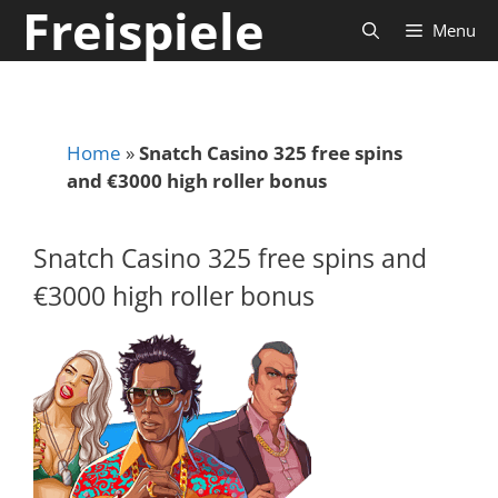
Freispiele
Skip
Menu
to
content
Home
»
Snatch Casino 325 free spins
and €3000 high roller bonus
Snatch Casino 325 free spins and
€3000 high roller bonus