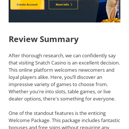
Review Summary
After thorough research, we can confidently say
that visiting Snatch Casino is an excellent decision.
This online platform welcomes newcomers and
loyal players alike. Here, you’ll discover an
impressive variety of games to choose from.
Whether you're into slots, table games, or live
dealer options, there's something for everyone.
One of the standout features is the enticing
Welcome Package. This package includes fantastic
bonuses and free spins without requiring any