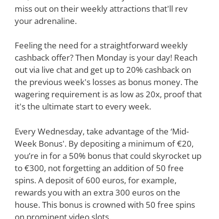
miss out on their weekly attractions that'll rev
your adrenaline.
Feeling the need for a straightforward weekly
cashback offer? Then Monday is your day! Reach
out via live chat and get up to 20% cashback on
the previous week's losses as bonus money. The
wagering requirement is as low as 20x, proof that
it's the ultimate start to every week.
Every Wednesday, take advantage of the ‘Mid-
Week Bonus'. By depositing a minimum of €20,
you’re in for a 50% bonus that could skyrocket up
to €300, not forgetting an addition of 50 free
spins. A deposit of 600 euros, for example,
rewards you with an extra 300 euros on the
house. This bonus is crowned with 50 free spins
on prominent video slots.