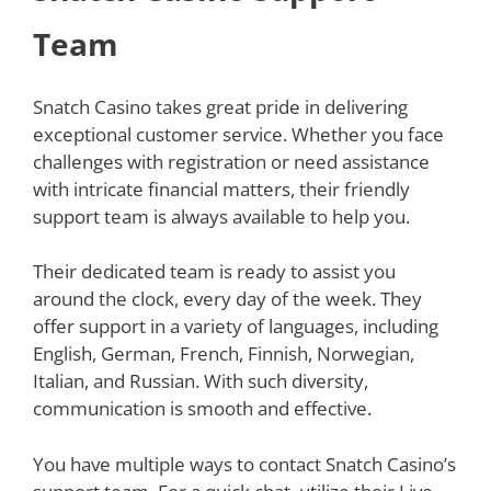
Team
Snatch Casino takes great pride in delivering
exceptional customer service. Whether you face
challenges with registration or need assistance
with intricate financial matters, their friendly
support team is always available to help you.
Their dedicated team is ready to assist you
around the clock, every day of the week. They
offer support in a variety of languages, including
English, German, French, Finnish, Norwegian,
Italian, and Russian. With such diversity,
communication is smooth and effective.
You have multiple ways to contact Snatch Casino’s