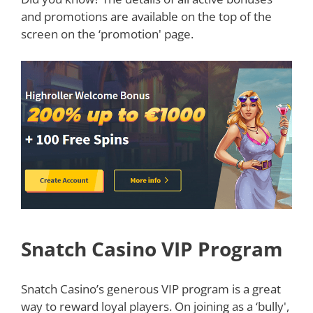
and promotions are available on the top of the
screen on the ‘promotion' page.
Snatch Casino VIP Program
Snatch Casino’s generous VIP program is a great
way to reward loyal players. On joining as a ‘bully',