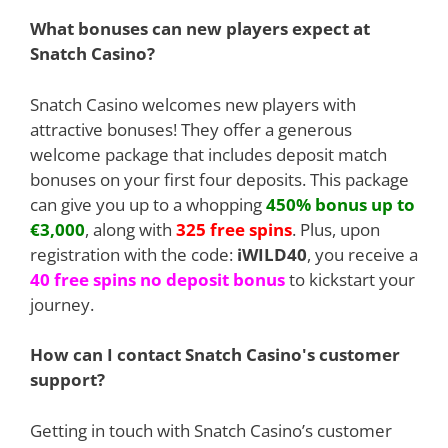
What bonuses can new players expect at
Snatch Casino?
Snatch Casino welcomes new players with
attractive bonuses! They offer a generous
welcome package that includes deposit match
bonuses on your first four deposits. This package
can give you up to a whopping
450% bonus up to
€3,000
, along with
325 free spins
. Plus, upon
registration with the code:
iWILD40
, you receive a
40 free spins no deposit bonus
to kickstart your
journey.
How can I contact Snatch Casino's customer
support?
Getting in touch with Snatch Casino’s customer