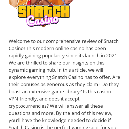
Welcome to our comprehensive review of Snatch
Casino! This modern online casino has been
rapidly gaining popularity since its launch in 2021.
We are thrilled to share our insights on this
dynamic gaming hub. In this article, we will
explore everything Snatch Casino has to offer. Are
their bonuses as generous as they claim? Do they
boast an extensive game library? Is this casino
VPN-friendly, and does it accept
cryptocurrencies? We will answer all these
questions and more. By the end of this review,
you'll have the knowledge needed to decide if
Snatch Casino is the perfect gaming spot for you.