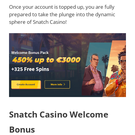
Once your account is topped up, you are fully
prepared to take the plunge into the dynamic
sphere of Snatch Casino!
Snatch Casino Welcome
Bonus