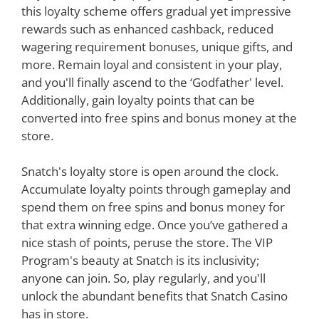
this loyalty scheme offers gradual yet impressive
rewards such as enhanced cashback, reduced
wagering requirement bonuses, unique gifts, and
more. Remain loyal and consistent in your play,
and you'll finally ascend to the ‘Godfather' level.
Additionally, gain loyalty points that can be
converted into free spins and bonus money at the
store.
Snatch's loyalty store is open around the clock.
Accumulate loyalty points through gameplay and
spend them on free spins and bonus money for
that extra winning edge. Once you’ve gathered a
nice stash of points, peruse the store. The VIP
Program's beauty at Snatch is its inclusivity;
anyone can join. So, play regularly, and you'll
unlock the abundant benefits that Snatch Casino
has in store.