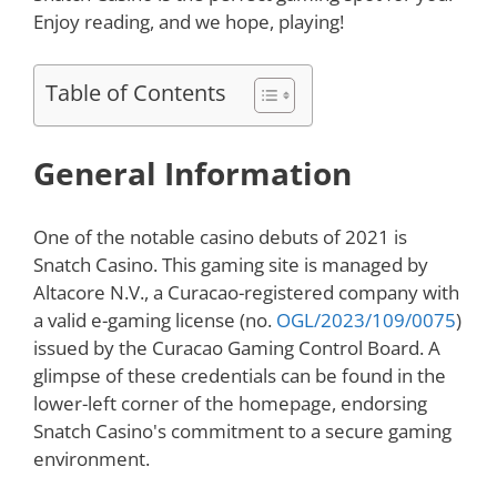
Enjoy reading, and we hope, playing!
Table of Contents
General Information
One of the notable casino debuts of 2021 is
Snatch Casino. This gaming site is managed by
Altacore N.V., a Curacao-registered company with
a valid e-gaming license (no.
OGL/2023/109/0075
)
issued by the Curacao Gaming Control Board. A
glimpse of these credentials can be found in the
lower-left corner of the homepage, endorsing
Snatch Casino's commitment to a secure gaming
environment.