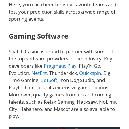
Here, you can cheer for your favorite teams and
test your prediction skills across a wide range of
sporting events.
Gaming Software
Snatch Casino is proud to partner with some of
the top software providers in the industry. Key
developers like
Pragmatic Play
, Play’N Go,
Evolution,
NetEnt
, Thunderkick,
Quickspin
, Big
Time Gaming,
BetSoft
, Iron Dog Studio, and
Playtech endorse its extensive game options.
Moreover, quality games from up-and-coming
talents, such as Relax Gaming, Hacksaw, NoLimit
City, Habanero, and Mascot are also available to
play.