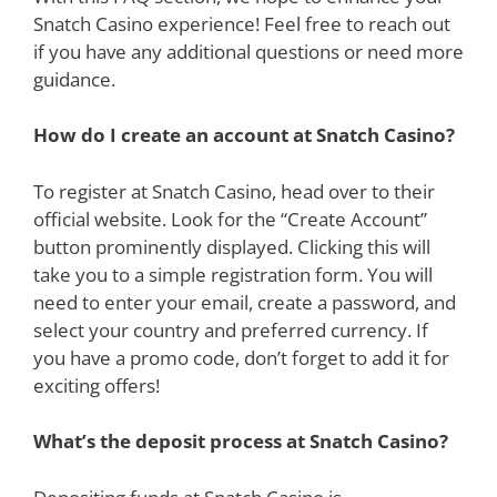
Snatch Casino experience! Feel free to reach out
if you have any additional questions or need more
guidance.
How do I create an account at Snatch Casino?
To register at Snatch Casino, head over to their
official website. Look for the “Create Account”
button prominently displayed. Clicking this will
take you to a simple registration form. You will
need to enter your email, create a password, and
select your country and preferred currency. If
you have a promo code, don’t forget to add it for
exciting offers!
What’s the deposit process at Snatch Casino?