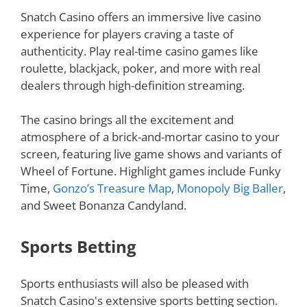
Snatch Casino offers an immersive live casino
experience for players craving a taste of
authenticity. Play real-time casino games like
roulette, blackjack, poker, and more with real
dealers through high-definition streaming.
The casino brings all the excitement and
atmosphere of a brick-and-mortar casino to your
screen, featuring live game shows and variants of
Wheel of Fortune. Highlight games include Funky
Time,
Gonzo’s Treasure Map
,
Monopoly Big Baller
,
and Sweet Bonanza Candyland.
Sports Betting
Sports enthusiasts will also be pleased with
Snatch Casino's extensive sports betting section.