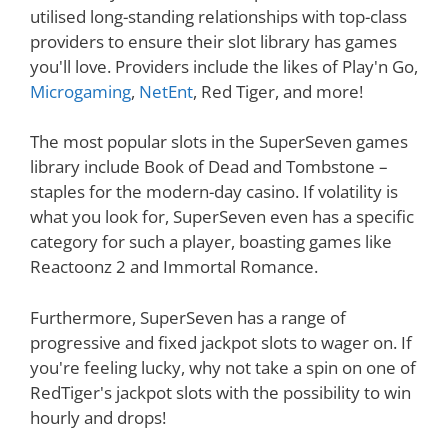
utilised long-standing relationships with top-class
providers to ensure their slot library has games
you'll love. Providers include the likes of Play'n Go,
Microgaming
,
NetEnt
, Red Tiger, and more!
The most popular slots in the SuperSeven games
library include Book of Dead and Tombstone –
staples for the modern-day casino. If volatility is
what you look for, SuperSeven even has a specific
category for such a player, boasting games like
Reactoonz 2 and Immortal Romance.
Furthermore, SuperSeven has a range of
progressive and fixed jackpot slots to wager on. If
you're feeling lucky, why not take a spin on one of
RedTiger's jackpot slots with the possibility to win
hourly and drops!