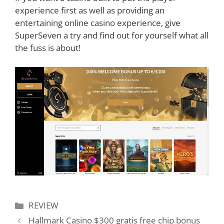
experience first as well as providing an
entertaining online casino experience, give
SuperSeven a try and find out for yourself what all
the fuss is about!
Categories
REVIEW
Hallmark Casino $300 gratis free chip bonus