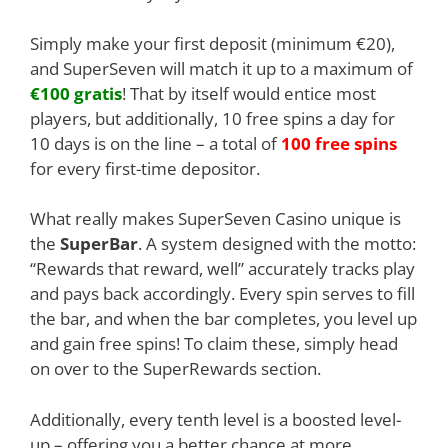
Simply make your first deposit (minimum €20),
and SuperSeven will match it up to a maximum of
€100 gratis
! That by itself would entice most
players, but additionally, 10 free spins a day for
10 days is on the line – a total of
100 free spins
for every first-time depositor.
What really makes SuperSeven Casino unique is
the
SuperBar
. A system designed with the motto:
“Rewards that reward, well” accurately tracks play
and pays back accordingly. Every spin serves to fill
the bar, and when the bar completes, you level up
and gain free spins! To claim these, simply head
on over to the SuperRewards section.
Additionally, every tenth level is a boosted level-
up – offering you a better chance at more