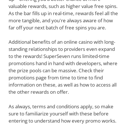
valuable rewards, such as higher value free spins.
As the bar fills up in real-time, rewards feel all the
more tangible, and you're always aware of how
far off your next batch of free spins you are.
Additional benefits of an online casino with long-
standing relationships to providers even expand
to the rewards! SuperSeven runs limited-time
promotions hand in hand with developers, where
the prize pools can be massive. Check their
promotions page from time to time to find
information on these, as well as how to access all
the other rewards on offer.
As always, terms and conditions apply, so make
sure to familiarize yourself with these before
entering to understand how every promo works.