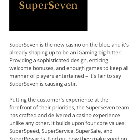
SuperSeven is the new casino on the bloc, and it's
already shaping up to be an iGaming big-hitter.
Providing a sophisticated design, enticing
welcome bonuses, and enough games to keep all
manner of players entertained – it's fair to say
SuperSeven is causing a stir.
Putting the customer's experience at the
forefront of their priorities, the SuperSeven team
has crafted and delivered a casino experience
unlike any other. It builds upon four core values:
SuperSpeed, SuperService, SuperSafe, and
SuperRewards. Find out how they make good on