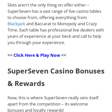
Slots aren't the only thing on offer either –
SuperSeven has a vast range of live casino tables
to choose from, offering everything from
Blackjack
and Baccarat to Monopoly and Crazy
Time. Each table has professional live dealers with
years of experience at your beck and call to help
you through your experience.
>>
Click Here & Play Now
<<
SuperSeven Casino Bonuses
& Rewards
Now, this is where SuperSeven really sets itself
apart from the competition – its welcome
bonuses and loyalty rewards!