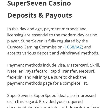
SuperSeven Casino
Deposits & Payouts
In this day and age, payment methods and
licensing are essential to the modern-day casino
player. SuperSeven is fully regulated by the
Curacao Gaming Commission (
1668/JAZ
) and
accepts various deposit and withdrawal methods.
Payment methods include Visa, Mastercard, Skrill,
Neteller, Paysafecard, Rapid Transfer, Neosurf,
flexepin, and MiFinity Be sure to check the
payment methods page for a complete list.
SuperSeven's SuperSpeed ideal also impressed
us in this regard. Provided your required
documentation is complete, withdrawals can be in