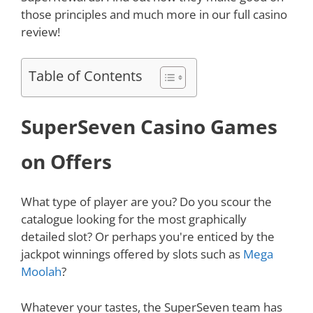
those principles and much more in our full casino
review!
Table of Contents
SuperSeven Casino Games
on Offers
What type of player are you? Do you scour the
catalogue looking for the most graphically
detailed slot? Or perhaps you're enticed by the
jackpot winnings offered by slots such as
Mega
Moolah
?
Whatever your tastes, the SuperSeven team has