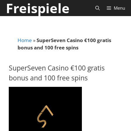
Freispiele
Skip
Menu
to
content
Home
»
SuperSeven Casino €100 gratis
bonus and 100 free spins
SuperSeven Casino €100 gratis
bonus and 100 free spins