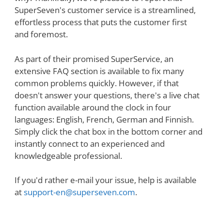
SuperSeven's customer service is a streamlined,
effortless process that puts the customer first
and foremost.
As part of their promised SuperService, an
extensive FAQ section is available to fix many
common problems quickly. However, if that
doesn't answer your questions, there's a live chat
function available around the clock in four
languages: English, French, German and Finnish.
Simply click the chat box in the bottom corner and
instantly connect to an experienced and
knowledgeable professional.
If you'd rather e-mail your issue, help is available
at
support-en@superseven.com
.