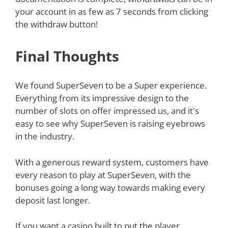
your account in as few as 7 seconds from clicking
the withdraw button!
Final Thoughts
We found SuperSeven to be a Super experience.
Everything from its impressive design to the
number of slots on offer impressed us, and it's
easy to see why SuperSeven is raising eyebrows
in the industry.
With a generous reward system, customers have
every reason to play at SuperSeven, with the
bonuses going a long way towards making every
deposit last longer.
If you want a casino built to put the player