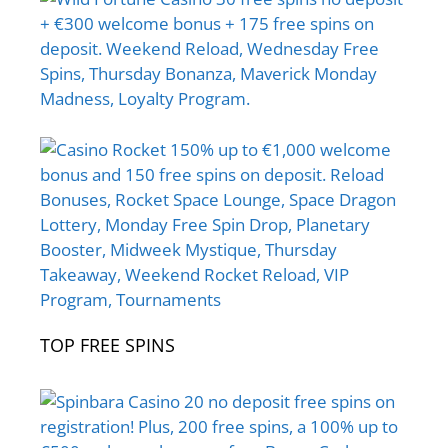
TOP FREE SPINS