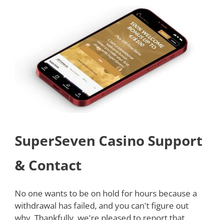
SuperSeven Casino Support
& Contact
No one wants to be on hold for hours because a
withdrawal has failed, and you can't figure out
why. Thankfully, we're pleased to report that