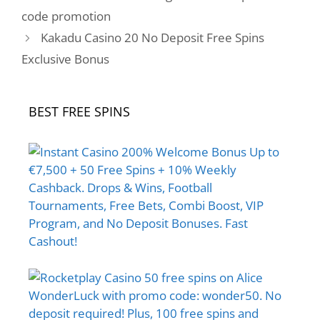
code promotion
Kakadu Casino 20 No Deposit Free Spins
Exclusive Bonus
BEST FREE SPINS