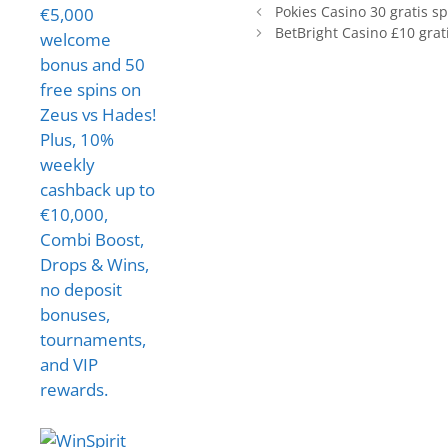
Pokies Casino 30 gratis s
BetBright Casino £10 gra