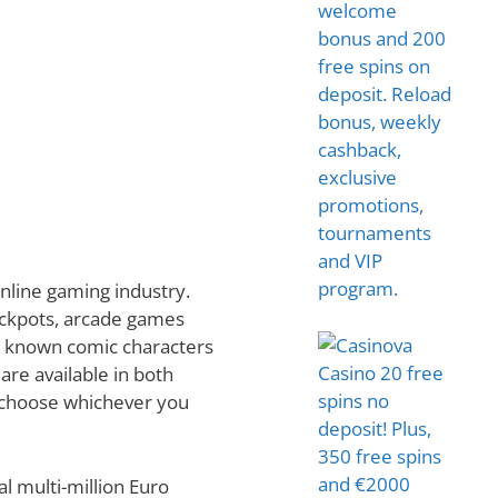
nline gaming industry.
jackpots, arcade games
ll known comic characters
are available in both
o choose whichever you
l multi-million Euro