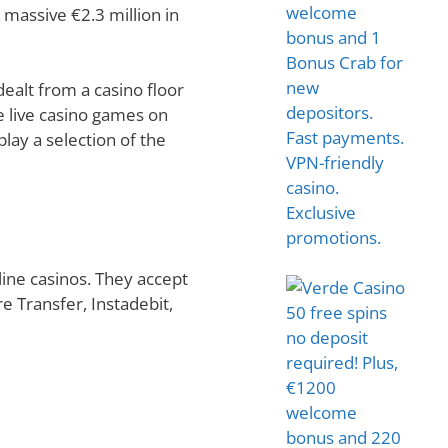
 massive €2.3 million in
dealt from a casino floor
he live casino games on
play a selection of the
line casinos. They accept
 Transfer, Instadebit,