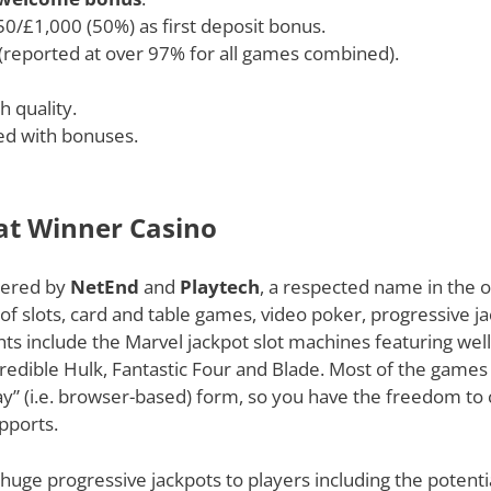
0/£1,000 (50%) as first deposit bonus.
(reported at over 97% for all games combined).
h quality.
ed with bonuses.
at Winner Casino
wered by
NetEnd
and
Playtech
, a respected name in the o
 of slots, card and table games, video poker, progressive 
hts include the Marvel jackpot slot machines featuring we
redible Hulk, Fantastic Four and Blade. Most of the games 
ay” (i.e. browser-based) form, so you have the freedom t
pports.
 huge progressive jackpots to players including the potentia