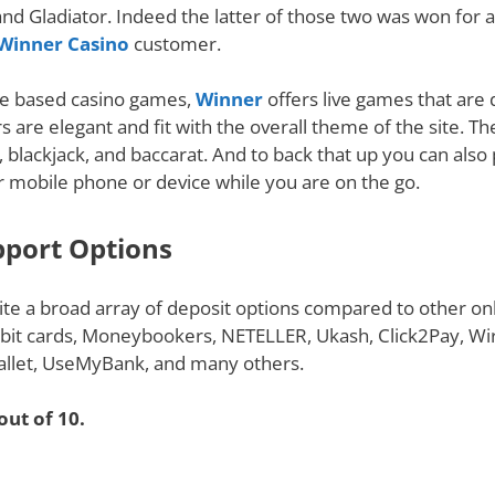
nd Gladiator. Indeed the latter of those two was won for a
Winner Casino
customer.
are based casino games,
Winner
offers live games that are 
rs are elegant and fit with the overall theme of the site. T
e, blackjack, and baccarat. And to back that up you can also 
 mobile phone or device while you are on the go.
port Options
ite a broad array of deposit options compared to other on
bit cards, Moneybookers, NETELLER, Ukash, Click2Pay, Wire
let, UseMyBank, and many others.
out of 10.