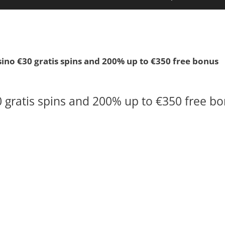
ino €30 gratis spins and 200% up to €350 free bonus
 gratis spins and 200% up to €350 free b