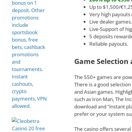
Up to $1,500/€1,25
Very high payouts 
Live dealer games.
Live-Support of hig
5 deposits reward
Reliable payouts.
Game Selection 
The 550+ games are po
There is a good selection
and Asian games. Highlig
such as Iron Man, The Inc
download and “instant pl
prefer or your system su
The casino offers several