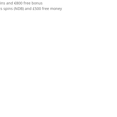
pins and €800 free bonus
tis spins (NDB) and £500 free money