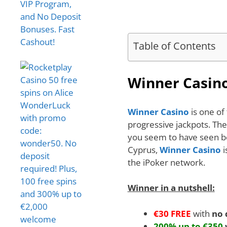
Table of Contents
Winner Casino
Winner Casino
is one of
progressive jackpots. The 
you seem to have seen be
Cyprus,
Winner Casino
i
the iPoker network.
Winner in a nutshell:
€30 FREE
with
no 
200% up to €350