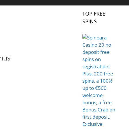
TOP FREE
SPINS
onus