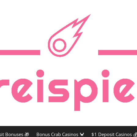
it Bonuses 🎁
Bonus Crab Casinos 🦀
$1 Deposit Casinos 