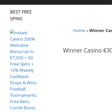
BEST FREE
SPINS
Home
»
Winner Cas
Winner Casino €30