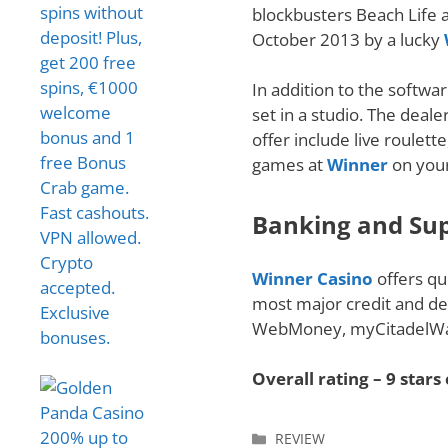
blockbusters Beach Life a
October 2013 by a lucky
In addition to the softw
set in a studio. The deale
offer include live roulett
games at
Winner
on your
Banking and Sup
Winner Casino
offers qu
most major credit and de
WebMoney, myCitadelWal
Overall rating – 9 stars 
Categories
REVIEW