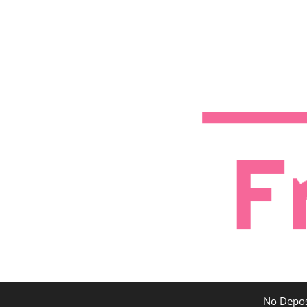
Skip
to
content
No Depos