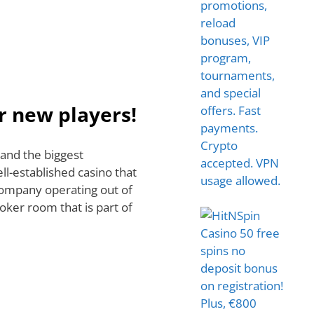
r new players!
 and the biggest
ll-established casino that
company operating out of
oker room that is part of