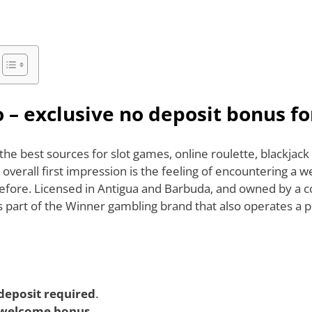
 – exclusive no deposit bonus fo
 the best sources for slot games, online roulette, blackjack
overall first impression is the feeling of encountering a we
fore. Licensed in Antigua and Barbuda, and owned by a 
s part of the Winner gambling brand that also operates a p
deposit required
.
welcome bonus
.